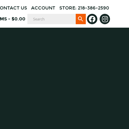
ONTACT US
ACCOUNT
STORE: 218-386-2590
EMS
-
$
0.00