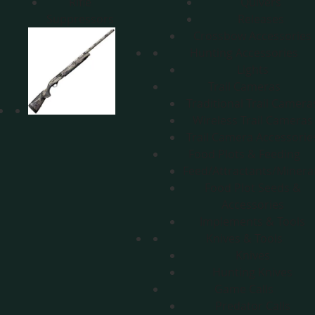
Rifle
Quivers
Suppressors
Releases
Crossbow Accessories
Hunting Accessories
Lights
Trail Cameras
Traditional Trail Camera
Wireless Trail Cameras
Trail Camera Accessorie
Food Plots & Feeding
Feed/Attractants/Minera
Food Plot Seeds &
Accessories
Implements & Tools
Knives & Tools
Knives
Hunting Knives
Game Calls
Predator Calls