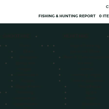
C
FISHING & HUNTING REPORT
0
IT
SHOOTING
HUNTING
Guns
Shop All Hunting
Rifles
Stand and Blinds
Shotguns
Blind & Stand Accessori
Optics and
Archery
Scopes
Arrows
Binoculars
Archery Targets
Scopes
Bow Accessories
Rangefinders
Broadheads
Shooting
Sights
Accessories
Rests
Suppressors
Stabilizers