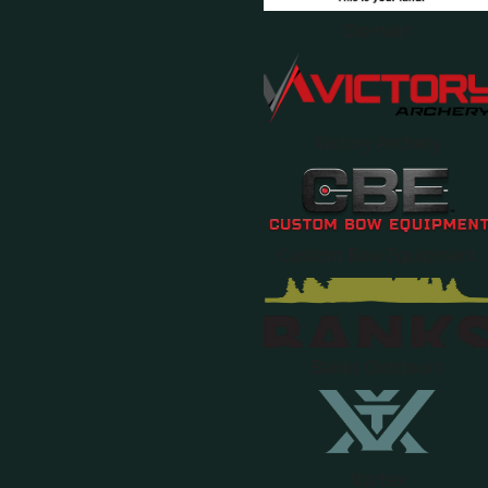
Domain
Victory Archery
Custom Bow Equipment
Banks Outdoors
Vortex