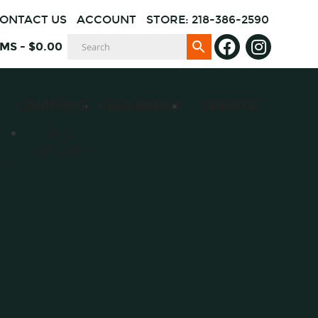
ONTACT US
ACCOUNT
STORE: 218-386-2590
EMS
-
$
0.00
CAMPING
CLEARANCE
SERVICE
BUG
REPELLENT
es