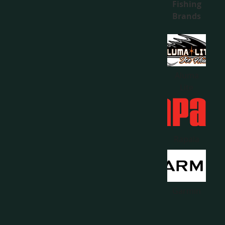
Fishing
Brands
Aluma
Lite
Rapala
Garmin