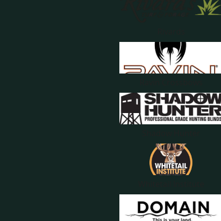
Rivards
Ravin Crossbows
Shadow Hunter
Whitetail Institute