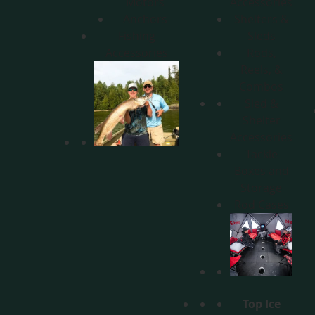
Motors
Accessories
Anchors
Shelters &
Fishing
Sleds
Accessories
Rods,
Reels, &
Combos
Sled &
Shelter
Accessories
Tackle
Boxes and
Storage
Rod Cases
Top Ice