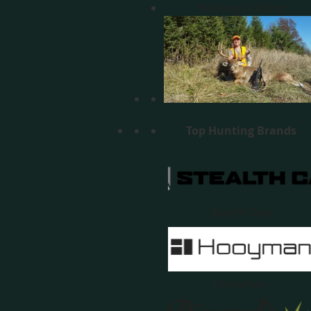
Hunting Clothing
Top Hunting Brands
Stealth Cam
Hooyman