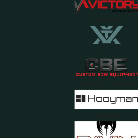
Victory Archery
Vortex
Custom Bow Equipment
Hooyman