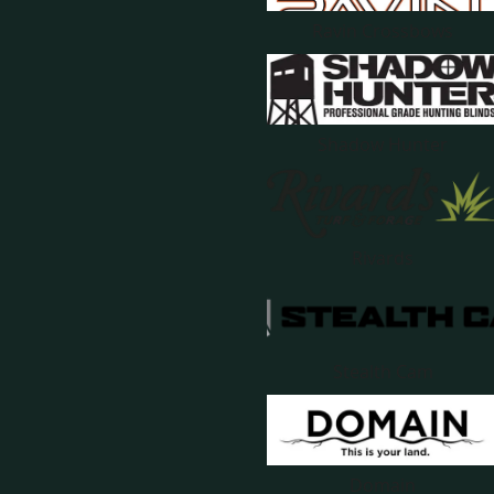
Ravin Crossbows
Shadow Hunter
Rivards
Stealth Cam
Domain