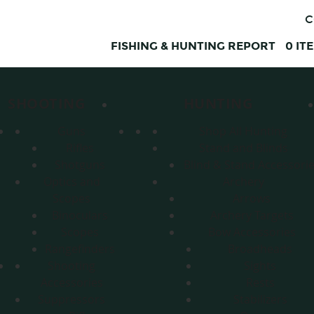
C
FISHING & HUNTING REPORT
0
IT
SHOOTING
HUNTING
Guns
Shop All Hunting
Rifles
Stand and Blinds
Shotguns
Blind & Stand Accessori
Optics and
Archery
Scopes
Arrows
Binoculars
Archery Targets
Scopes
Bow Accessories
Rangefinders
Broadheads
Shooting
Sights
Accessories
Rests
Suppressors
Stabilizers