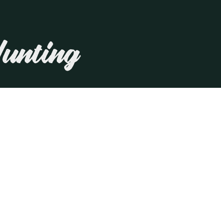
Hunting