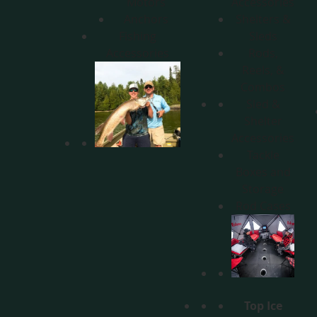
Motors
Accessories
Anchors
Shelters &
Fishing
Sleds
Accessories
Rods,
Reels, &
Combos
Sled &
Shelter
Accessories
Tackle
Boxes and
Storage
Rod Cases
Top Ice