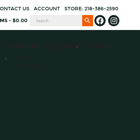
ONTACT US
ACCOUNT
STORE: 218-386-2590
EMS
-
$
0.00
CAMPING
CLEARANCE
SERVICE
BUG
REPELLENT
es