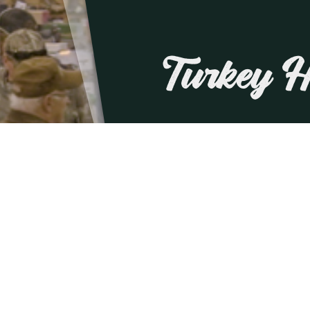
Turkey 