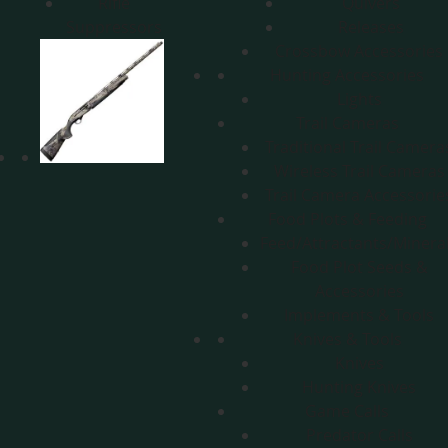
Rifle
Quivers
Suppressors
Releases
Crossbow Accessories
Hunting Accessories
Lights
Trail Cameras
Traditional Trail Camera
Wireless Trail Cameras
Trail Camera Accessorie
Food Plots & Feeding
Feed/Attractants/Minera
Food Plot Seeds &
Accessories
Implements & Tools
Knives & Tools
Knives
Hunting Knives
Game Calls
Predator Calls