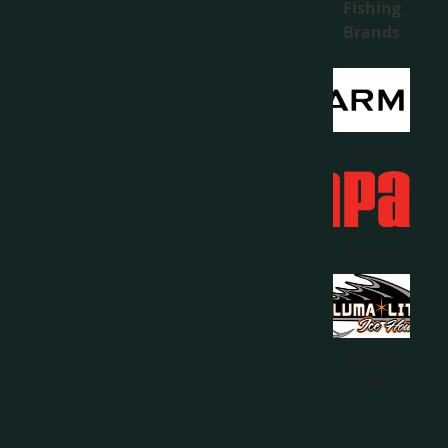
Fishing
Brands
Garmin
Rapala
Aluma
Lite