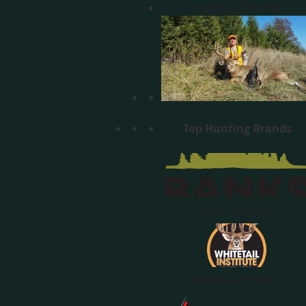
Hunting Clothing
Top Hunting Brands
Banks Outdoors
Whitetail Institute