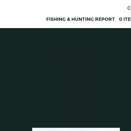
C
FISHING & HUNTING REPORT
0
IT
FISHING
Shop All Fishing
Electronics
Fishing Reels
Spinning Reels
Fillet Knives & Tables
Boat Accessories
Downriggers
Trolling Motors
Anchors
Fishing Accessories