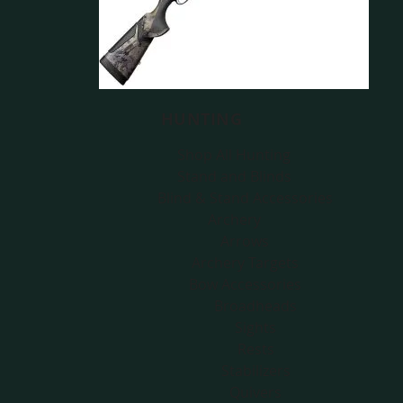
HUNTING
Shop All Hunting
Stand and Blinds
Blind & Stand Accessories
Archery
Arrows
Archery Targets
Bow Accessories
Broadheads
Sights
Rests
Stabilizers
Quivers