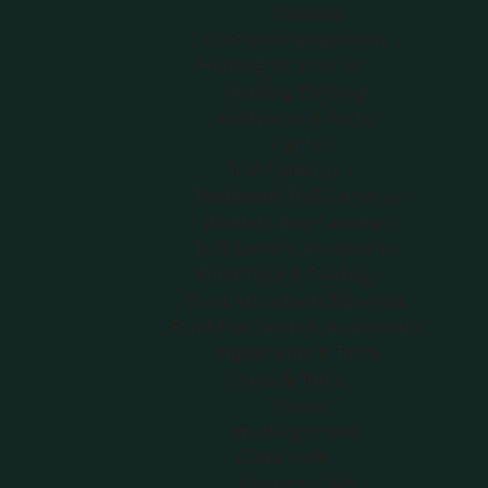
Releases
Crossbow Accessories
Hunting Accessories
Hunting Clothing
Backpacks & Packs
Lights
Trail Cameras
Traditional Trail Cameras
Wireless Trail Cameras
Trail Camera Accessories
Food Plots & Feeding
Feed/Attractants/Minerals
Food Plot Seeds & Accessories
Implements & Tools
Knives & Tools
Knives
Hunting Knives
Game Calls
Predator Calls