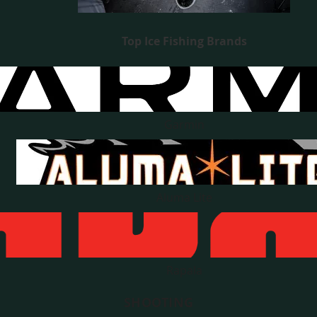
Top Ice Fishing Brands
Garmin
Aluma Lite
Rapala
SHOOTING