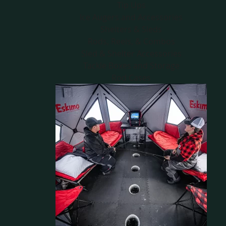
Tip Ups
Ice Augers and Accessories
Shelters & Sleds
Rods, Reels, & Combos
Sled & Shelter Accessories
Tackle Boxes and Storage
Rod Cases