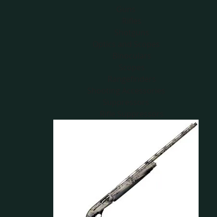
Guns
Rifles
Shotguns
Optics and Scopes
Binoculars
Scopes
Rangefinders
Shooting Accessories
Suppressors
Rifle Suppressors