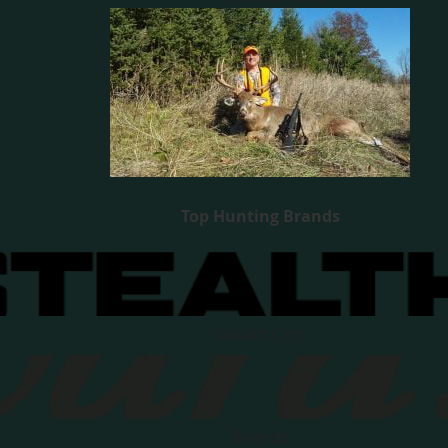
Top Hunting Brands
Stealth Cam
Rivards