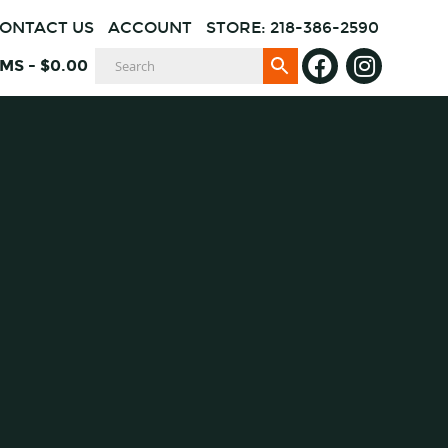
ONTACT US
ACCOUNT
STORE: 218-386-2590
EMS
-
$
0.00