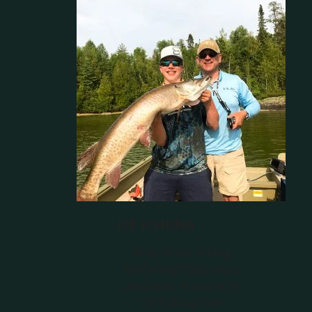
ICE FISHING
Shop All Ice Fishing
Ice Fishing Electronics
Live Sonar Accessories
Ice Fishing Line