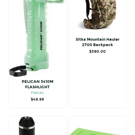
Sitka Mountain Hauler
2700 Backpack
$
380.00
PELICAN 3410M
FLASHLIGHT
Pelican
$
49.99