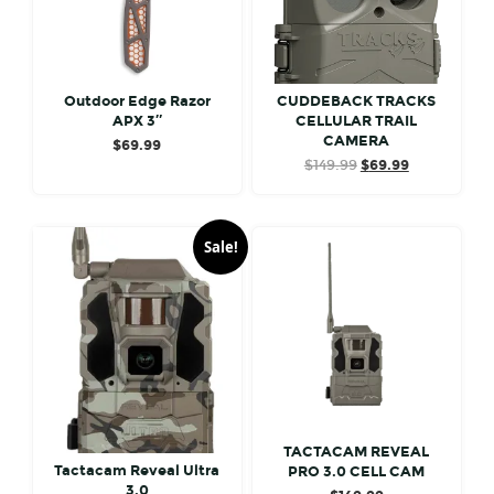
Outdoor Edge Razor
CUDDEBACK TRACKS
APX 3″
CELLULAR TRAIL
CAMERA
$
69.99
Original
Current
$
149.99
$
69.99
price
price
was:
is:
$149.99.
$69.99.
Sale!
TACTACAM REVEAL
Tactacam Reveal Ultra
PRO 3.0 CELL CAM
3.0