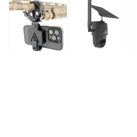
TACTACAM DEFEND
PAINTED ARROW SHOT-
360 CELLULAR
MAG
SECURITY CAMERA
$
139.99
$
199.99