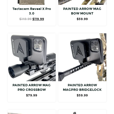
Tactacam Reveal X Pro
PAINTED ARROW MAG
3.0
BOW MOUNT
Original
Current
$
149.99
$
119.99
$
59.99
price
price
was:
is:
$149.99.
$119.99.
PAINTED ARROW MAG
PAINTED ARROW
PRO CROSSBOW
MAGPRO BRIDGELOCK
$
79.99
$
59.99