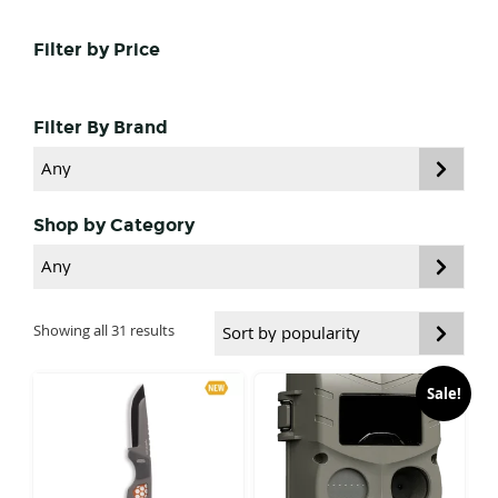
Primary
Filter by Price
Sidebar
Filter By Brand
Shop by Category
Sorted
Showing all 31 results
by
popularity
Sale!