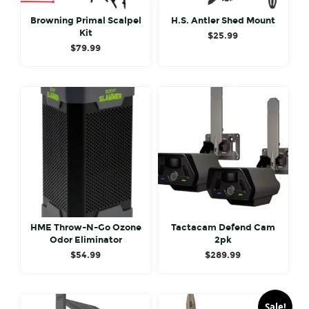
Browning Primal Scalpel
H.S. Antler Shed Mount
Kit
$
25.99
$
79.99
HME Throw-N-Go Ozone
Tactacam Defend Cam
Odor Eliminator
2pk
$
54.99
$
289.99
Sale!