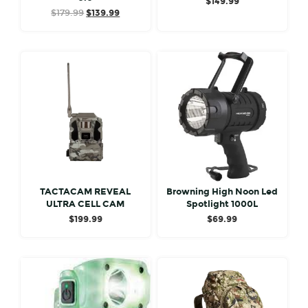
$
149.99
Original
Current
$
179.99
$
139.99
price
price
was:
is:
$179.99.
$139.99.
TACTACAM REVEAL
Browning High Noon Led
ULTRA CELL CAM
Spotlight 1000L
$
199.99
$
69.99