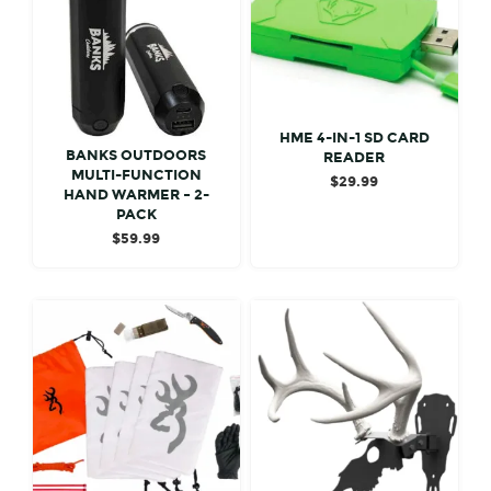
HME 4-IN-1 SD CARD
BANKS OUTDOORS
READER
MULTI-FUNCTION
$
29.99
HAND WARMER – 2-
PACK
$
59.99