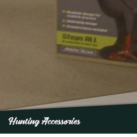
Hunting Accessories