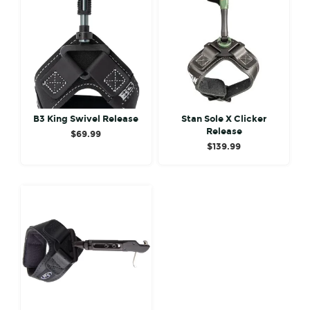
B3 King Swivel Release
Stan Sole X Clicker
Release
$
69.99
$
139.99