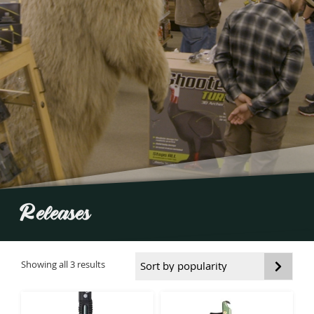
Releases
Sorted
Showing all 3 results
by
popularity