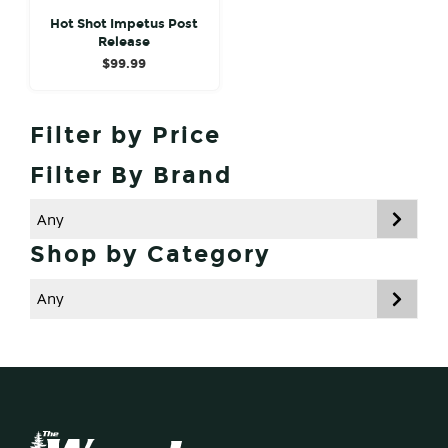
Hot Shot Impetus Post
Release
$
99.99
Primary
Filter by Price
Sidebar
Filter By Brand
Shop by Category