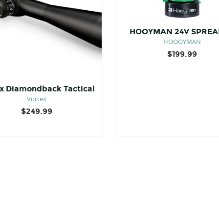
HOOYMAN 24V SPREA
HOOOYMAN
$
199.99
x Diamondback Tactical
Vortex
$
249.99