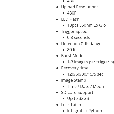
480
Upload Resolutions
480P
LED Flash
18pcs 850nm Lo Glo
Trigger Speed
0.8 seconds
Detection & IR Range
80 ft
Burst Mode
1-3 images per triggerin
Recovery time
120/60/30/15/5 sec
Image Stamp
Time / Date / Moon
SD Card Support
Up to 32GB
Lock Latch
Integrated Python