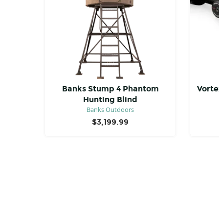
Banks Stump 4 Phantom
Vorte
Hunting Blind
Banks Outdoors
$
3,199.99