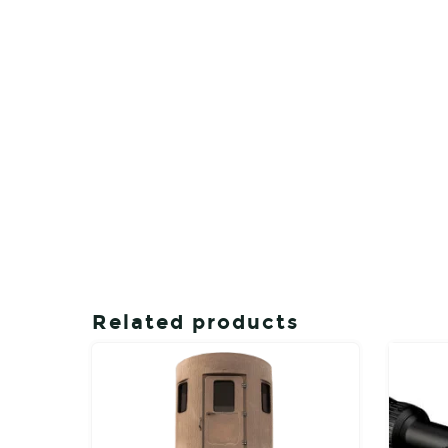
Related products