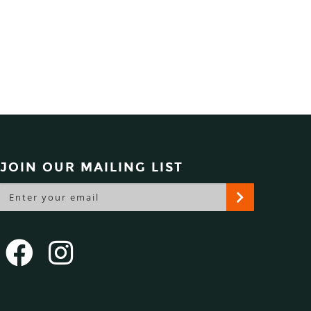
JOIN OUR MAILING LIST