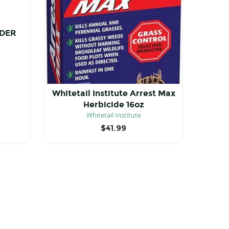
DER
Whitetail Institute Arrest Max
Herbicide 16oz
Whitetail Institute
$
41.99