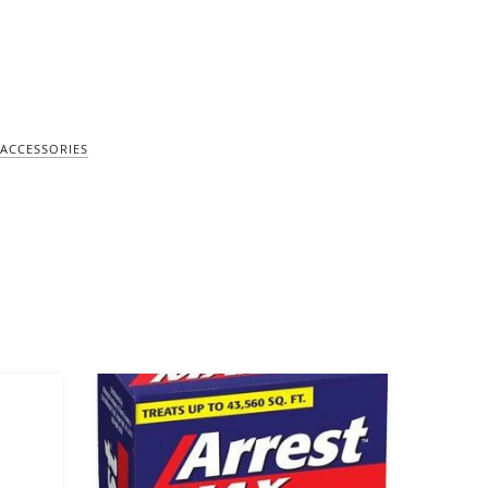
ACCESSORIES