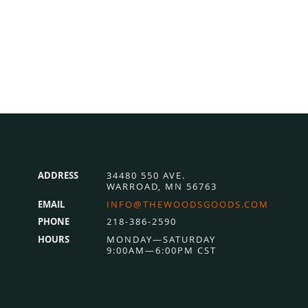
ADDRESS
34480 550 AVE.
WARROAD, MN 56763
EMAIL
INFO@THEWOODSGOODS.COM
PHONE
218-386-2590
HOURS
MONDAY—SATURDAY
9:00AM—6:00PM CST