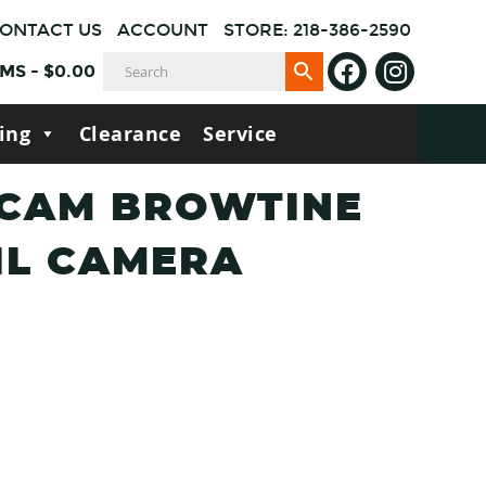
ONTACT US
ACCOUNT
STORE: 218-386-2590
EMS
-
$
0.00
ing
Clearance
Service
 CAM BROWTINE
IL CAMERA