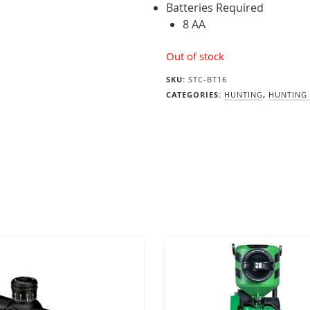
Batteries Required
8 AA
Out of stock
SKU:
STC-BT16
CATEGORIES:
HUNTING
,
HUNTING 