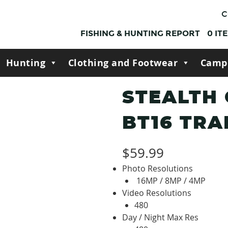
C
FISHING & HUNTING REPORT
0
IT
Hunting
Clothing and Footwear
Camp
STEALTH
BT16 TRA
$
59.99
Photo Resolutions
16MP / 8MP / 4MP
Video Resolutions
480
Day / Night Max Res