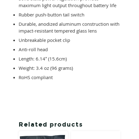
maximum light output throughout battery life
Rubber push-button tail switch
Durable, anodized aluminum construction with
impact-resistant tempered glass lens
Unbreakable pocket clip
Anti-roll head
Length: 6.14″ (15.6cm)
Weight: 3.4 oz (96 grams)
RoHS compliant
Related products