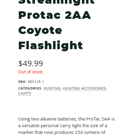
Streamlight
Protac 2AA
Coyote
Flashlight
$
49.99
Out of stock
SKU:
880128-1
CATEGORIES:
HUNTING
,
HUNTING ACCESSORIES
,
LIGHTS
Using two alkaline batteries, the ProTac 2AA is
a versatile personal carry light the size of a
marker that now produces 250 lumens of