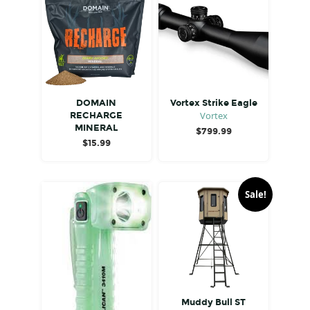
DOMAIN
Vortex Strike Eagle
Vortex
RECHARGE
MINERAL
$
799.99
$
15.99
Sale!
Muddy Bull ST