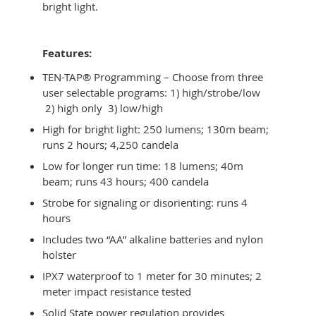
bright light.
Features:
TEN-TAP® Programming – Choose from three
user selectable programs: 1) high/strobe/low
2) high only 3) low/high
High for bright light: 250 lumens; 130m beam;
runs 2 hours; 4,250 candela
Low for longer run time: 18 lumens; 40m
beam; runs 43 hours; 400 candela
Strobe for signaling or disorienting: runs 4
hours
Includes two “AA” alkaline batteries and nylon
holster
IPX7 waterproof to 1 meter for 30 minutes; 2
meter impact resistance tested
Solid State power regulation provides