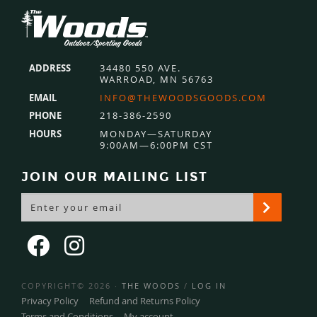
Footer
ADDRESS
34480 550 AVE.
WARROAD, MN 56763
EMAIL
INFO@THEWOODSGOODS.COM
PHONE
218-386-2590
HOURS
MONDAY—SATURDAY
9:00AM—6:00PM CST
JOIN OUR MAILING LIST
COPYRIGHT© 2026 ·
THE WOODS
/
LOG IN
Privacy Policy
Refund and Returns Policy
Terms and Conditions
My account