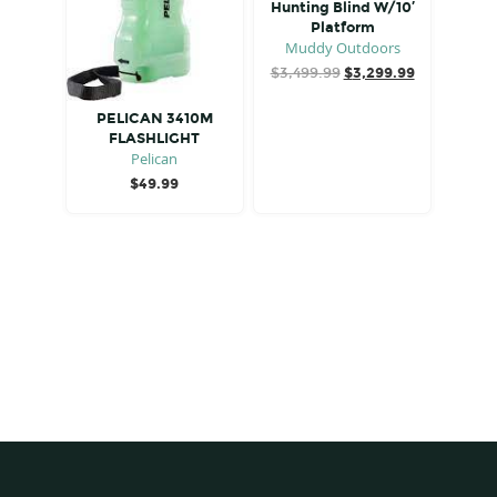
Hunting Blind W/10′
Platform
Muddy Outdoors
Original
Current
$
3,499.99
$
3,299.99
price
price
was:
is:
PELICAN 3410M
$3,499.99.
$3,299.99.
FLASHLIGHT
Pelican
$
49.99