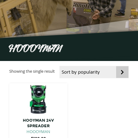
HOOOYMAN
Showing the single result
HOOYMAN 24V
SPREADER
HOOOYMAN