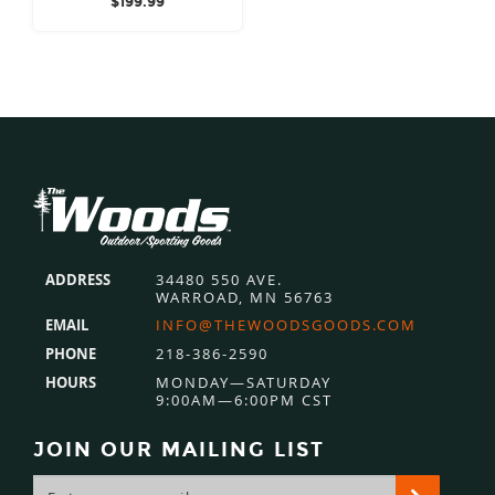
$
199.99
Footer
ADDRESS
34480 550 AVE.
WARROAD, MN 56763
EMAIL
INFO@THEWOODSGOODS.COM
PHONE
218-386-2590
HOURS
MONDAY—SATURDAY
9:00AM—6:00PM CST
JOIN OUR MAILING LIST