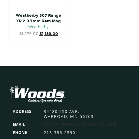
Weatherby 307 Range
XP 2.0 7mm Rem Mag
Weatherby
Original
Current
$
1,279.00
$
1,189.00
price
price
was:
is:
$1,279.00.
$1,189.00.
Footer
ADDRESS
34480 550 AVE.
WARROAD, MN 56763
EMAIL
INFO@THEWOODSGOODS.COM
PHONE
218-386-2590