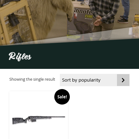
Rifles
Showing the single result
Sale!