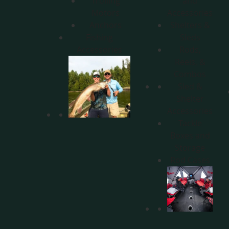
Trolling
and
Motors
Accessories
Anchors
Shelters &
Fishing
Sleds
Accessories
Rods,
Reels, &
Combos
Sled &
Shelter
Accessories
Tackle
Boxes and
Storage
Rod Cases