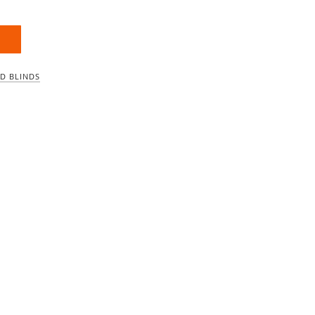
D BLINDS