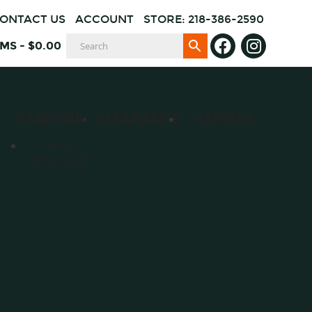
ONTACT US
ACCOUNT
STORE: 218-386-2590
EMS
-
$
0.00
CAMPING
CLEARANCE
SERVICE
BUG
REPELLENT
es