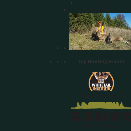
Predator Calls
Hunting Clothing
Top Hunting Brands
Whitetail Institute
Banks Outdoors