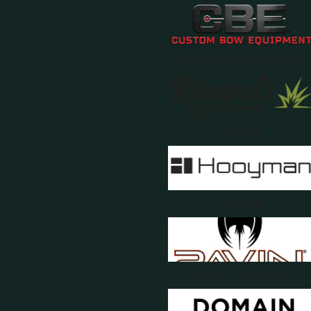
Custom Bow Equipment
Rivards
Hooyman
Ravin Crossbows