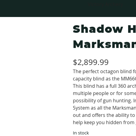
Victory Archery
Shadow H
Marksman
$
2,899.99
The perfect octagon blind 
capacity blind as the MM66
This blind has a full 360 a
multiple people or for some
possibility of gun huntin
System as all the Marksman®
out and offers the ability 
help keep you hidden from
In stock