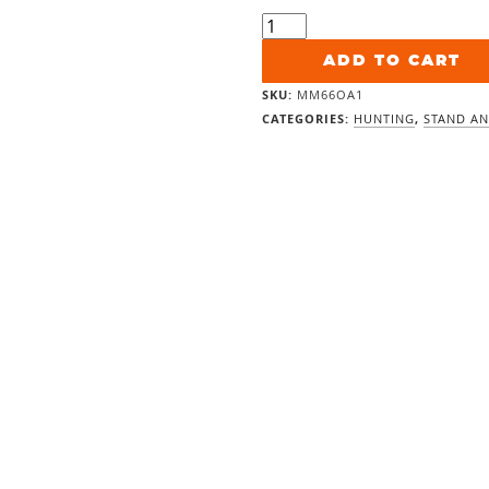
Shadow
Hunter
6x6
ADD TO CART
Marksman
SKU:
MM66OA1
Archery
CATEGORIES:
HUNTING
,
STAND AN
quantity