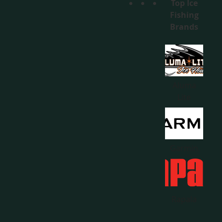
Top Ice
Fishing
Brands
Aluma
Lite
Garmin
Rapala