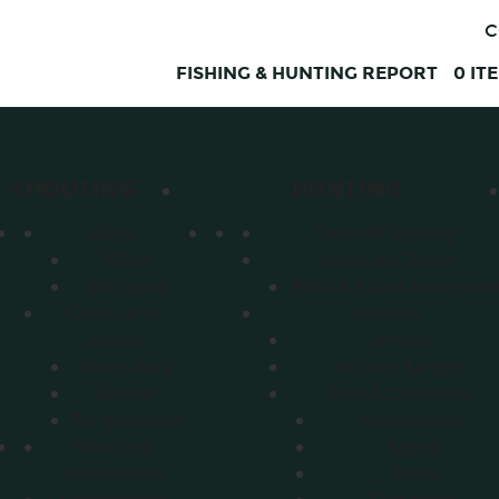
C
FISHING & HUNTING REPORT
0
IT
SHOOTING
HUNTING
Guns
Shop All Hunting
Rifles
Stand and Blinds
Shotguns
Blind & Stand Accessori
Optics and
Archery
Scopes
Arrows
Binoculars
Archery Targets
Scopes
Bow Accessories
Rangefinders
Broadheads
Shooting
Sights
Accessories
Rests