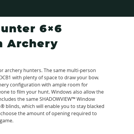
unter 6×6
 Archery
for archery hunters. The same multi-person
OCB1 with plenty of space to draw your bow.
rchery configuration with ample room for
one to film your hunt. Windows also allow the
g. Includes the same SHADOWVIEW™ Window
 blinds, which will enable you to stay blacked
to choose the amount of opening required to
 game.