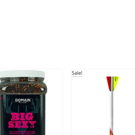
Sale!