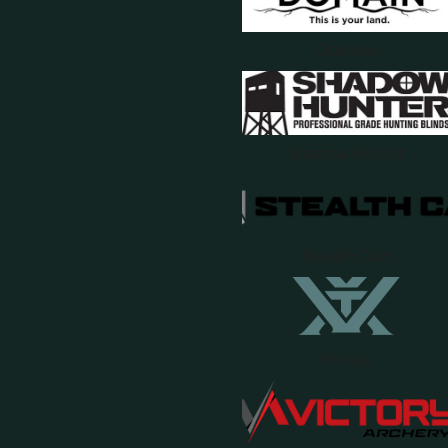
Domain
Shadow Hunter
Stealth Cam
Vortex