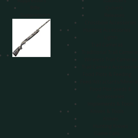
Suppressors
Stabilizers
Rifle
Quivers
Suppressors
Releases
Crossbow Accessories
Hunting Accessories
Lights
Trail Cameras
Traditional Trail Camera
Wireless Trail Cameras
Trail Camera Accessorie
Food Plots & Feeding
Feed/Attractants/Minera
Food Plot Seeds &
Accessories
Implements & Tools
Knives & Tools
Knives
Hunting Knives
Game Calls