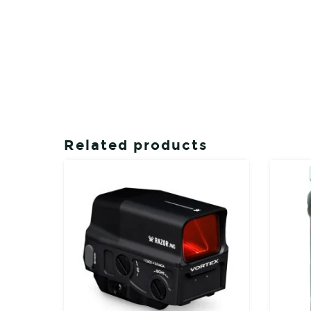
Related products