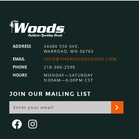
Footer
ADDRESS
34480 550 AVE.
WARROAD, MN 56763
EMAIL
INFO@THEWOODSGOODS.COM
PHONE
218-386-2590
HOURS
MONDAY—SATURDAY
9:00AM—6:00PM CST
JOIN OUR MAILING LIST