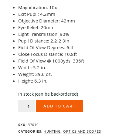
Magnification: 10x
Exit Pupil: 4.2mm
Objective Diameter: 42mm
Eye Relief: 20mm
Light Transmission: 90%
Pupil Distance: 2.2-2.9in
Field Of View Degrees: 6.4
Close Focus Distance: 10.8ft
Field Of View @ 1000yds: 336ft
Width: 5.2 in.
Weight: 29.6 oz.
Height: 6.3 in.
In stock (can be backordered)
Swarovski
ADD TO CART
EL
10x42
quantity
SKU:
37010
CATEGORIES:
HUNTING
,
OPTICS AND SCOPES