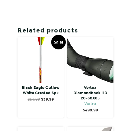
Related products
Sale!
Black Eagle Outlaw
Vortex
White Crested 6pk
Diamondback HD
20-60X85
Original
Current
$
54.99
$
39.99
Vortex
price
price
was:
is:
$
499.99
$54.99.
$39.99.