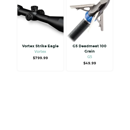
Vortex Strike Eagle
G5 Deadmeat 100
Vortex
Grain
G5
$
799.99
$
49.99