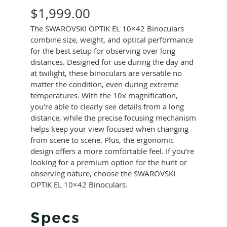
$
1,999.00
The SWAROVSKI OPTIK EL 10×42 Binoculars
combine size, weight, and optical performance
for the best setup for observing over long
distances. Designed for use during the day and
at twilight, these binoculars are versatile no
matter the condition, even during extreme
temperatures. With the 10x magnification,
you’re able to clearly see details from a long
distance, while the precise focusing mechanism
helps keep your view focused when changing
from scene to scene. Plus, the ergonomic
design offers a more comfortable feel. If you’re
looking for a premium option for the hunt or
observing nature, choose the SWAROVSKI
OPTIK EL 10×42 Binoculars.
Specs