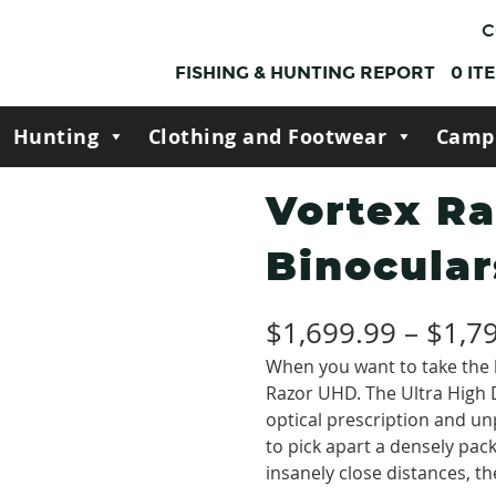
C
FISHING & HUNTING REPORT
0
IT
Hunting
Clothing and Footwear
Camp
Vortex R
Binocular
$
1,699.99
–
$
1,7
When you want to take the b
Razor UHD. The Ultra High D
optical prescription and u
to pick apart a densely packe
insanely close distances, th