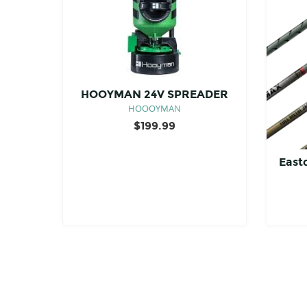
HOOYMAN 24V SPREADER
HOOOYMAN
$
199.99
East