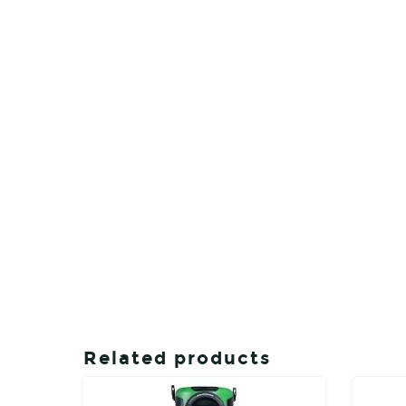
Related products