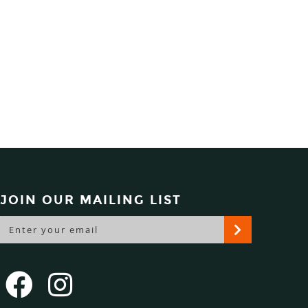
JOIN OUR MAILING LIST