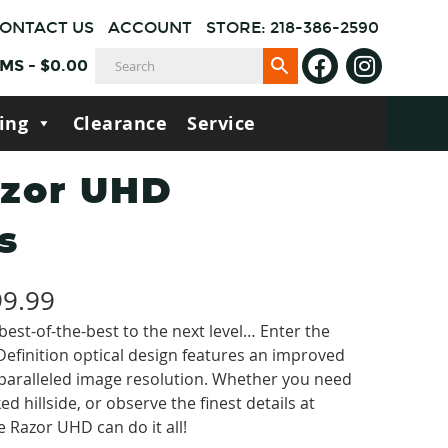
ONTACT US
ACCOUNT
STORE: 218-386-2590
EMS
-
$
0.00
ing
Clearance
Service
azor UHD
s
Price
99.99
est-of-the-best to the next level… Enter the
range:
efinition optical design features an improved
$1,699.99
nparalleled image resolution. Whether you need
d hillside, or observe the finest details at
through
e Razor UHD can do it all!