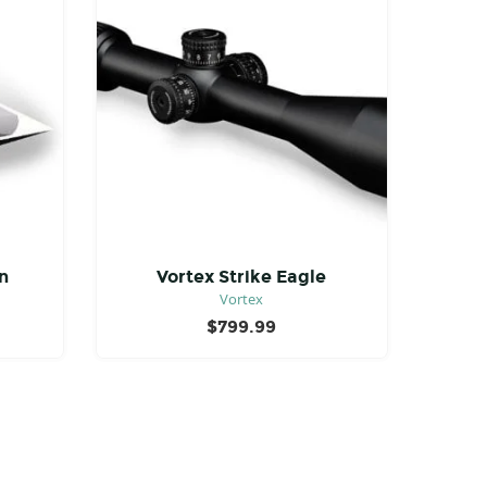
n
Vortex Strike Eagle
Vortex
$
799.99