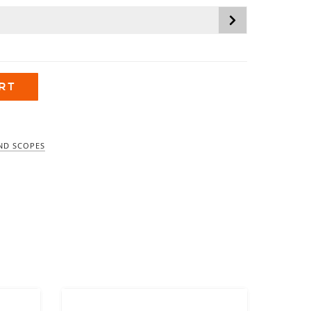
$1,799.99
RT
ND SCOPES