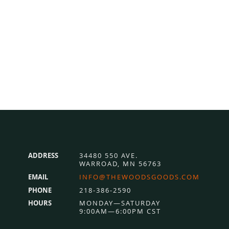
ADDRESS
34480 550 AVE.
WARROAD, MN 56763
EMAIL
INFO@THEWOODSGOODS.COM
PHONE
218-386-2590
HOURS
MONDAY—SATURDAY
9:00AM—6:00PM CST