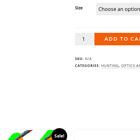
Size
Vortex
ADD TO CA
Razor
UHD
Binoculars
quantity
SKU:
N/A
CATEGORIES:
HUNTING
,
OPTICS A
Sale!