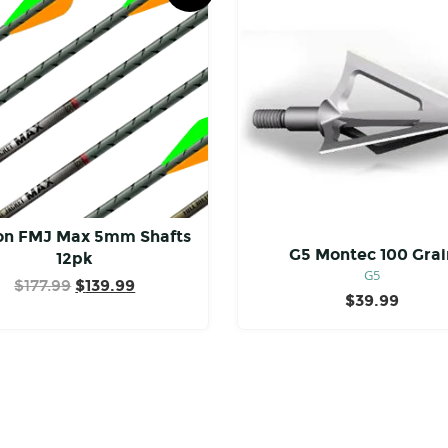
on FMJ Max 5mm Shafts
G5 Montec 100 Grai
12pk
G5
Original
Current
$
177.99
$
139.99
$
39.99
price
price
was:
is:
$177.99.
$139.99.