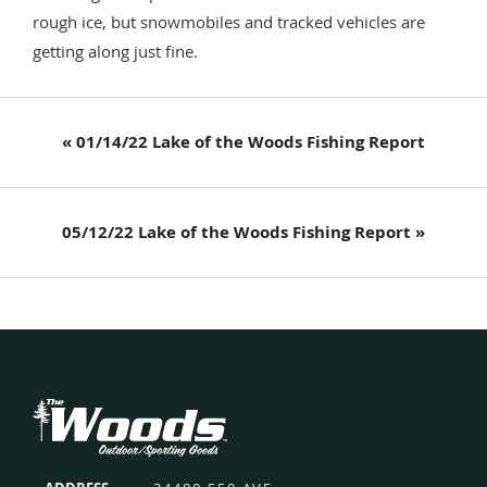
rough ice, but snowmobiles and tracked vehicles are
getting along just fine.
Previous
« 01/14/22 Lake of the Woods Fishing Report
Post:
Next
05/12/22 Lake of the Woods Fishing Report »
Post:
Footer