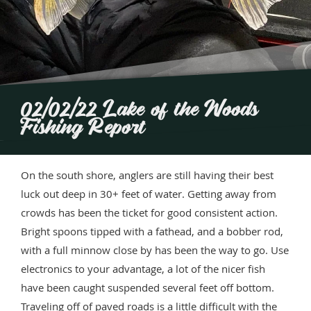
02/02/22 Lake of the Woods
Fishing Report
On the south shore, anglers are still having their best
luck out deep in 30+ feet of water. Getting away from
crowds has been the ticket for good consistent action.
Bright spoons tipped with a fathead, and a bobber rod,
with a full minnow close by has been the way to go. Use
electronics to your advantage, a lot of the nicer fish
have been caught suspended several feet off bottom.
Traveling off of paved roads is a little difficult with the