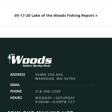
Next
05-17-20 Lake of the Woods Fishing Report »
Post:
Footer
ADDRESS
34480 550 AVE.
WARROAD, MN 56763
EMAIL
INFO@THEWOODSGOODS.COM
PHONE
218-386-2590
HOURS
MONDAY—SATURDAY
9:00AM—6:00PM CST