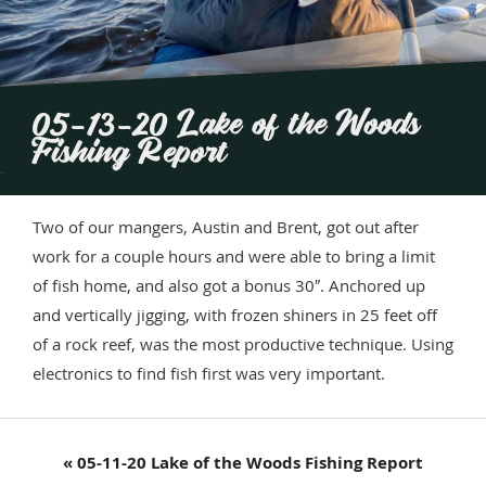
05-13-20 Lake of the Woods
Fishing Report
Two of our mangers, Austin and Brent, got out after
work for a couple hours and were able to bring a limit
of fish home, and also got a bonus 30″. Anchored up
and vertically jigging, with frozen shiners in 25 feet off
of a rock reef, was the most productive technique. Using
electronics to find fish first was very important.
Previous
« 05-11-20 Lake of the Woods Fishing Report
Post: