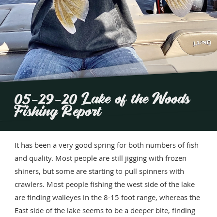
05-29-20 Lake of the Woods
Fishing Report
It has been a very good spring for both numbers of fish
and quality. Most people are still jigging with frozen
shiners, but some are starting to pull spinners with
crawlers. Most people fishing the west side of the lake
are finding walleyes in the 8-15 foot range, whereas the
East side of the lake seems to be a deeper bite, finding