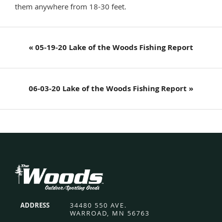
them anywhere from 18-30 feet.
Previous
« 05-19-20 Lake of the Woods Fishing Report
Post:
Next
06-03-20 Lake of the Woods Fishing Report »
Post:
Footer
ADDRESS
34480 550 AVE.
WARROAD, MN 56763