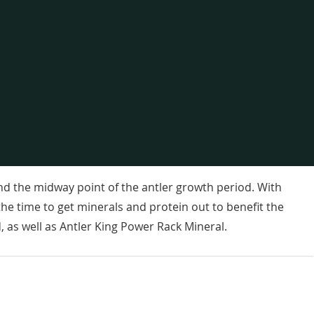
nd the midway point of the antler growth period. With
the time to get minerals and protein out to benefit the
 as well as Antler King Power Rack Mineral.