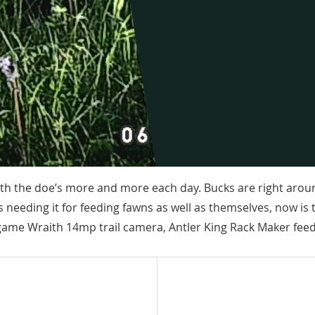
with the doe’s more and more each day. Bucks are right arou
 needing it for feeding fawns as well as themselves, now is 
game Wraith 14mp trail camera, Antler King Rack Maker feed,