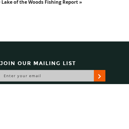
0 Lake of the Woods Fishing Report »
JOIN OUR MAILING LIST