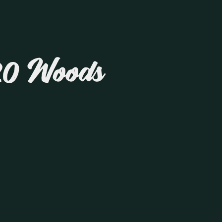
20 Woods