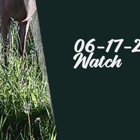
06-17-
Watch