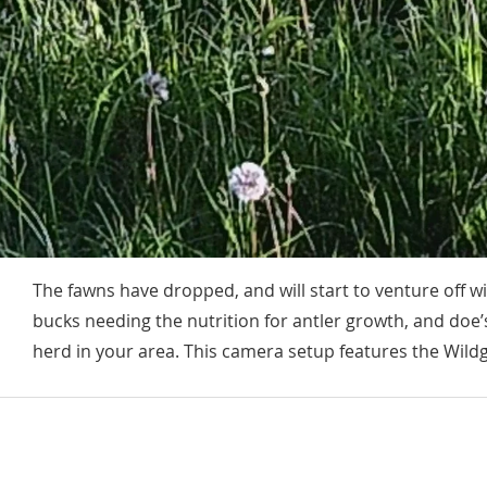
The fawns have dropped, and will start to venture off 
bucks needing the nutrition for antler growth, and doe’s
herd in your area. This camera setup features the Wild