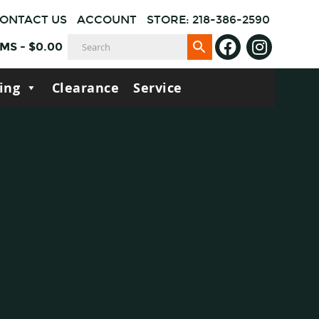
ONTACT US
ACCOUNT
STORE: 218-386-2590
EMS
-
$
0.00
ing
Clearance
Service