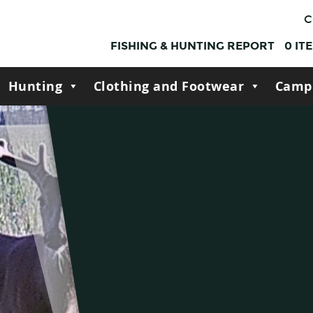
C
FISHING & HUNTING REPORT
0
IT
Hunting
Clothing and Footwear
Camp