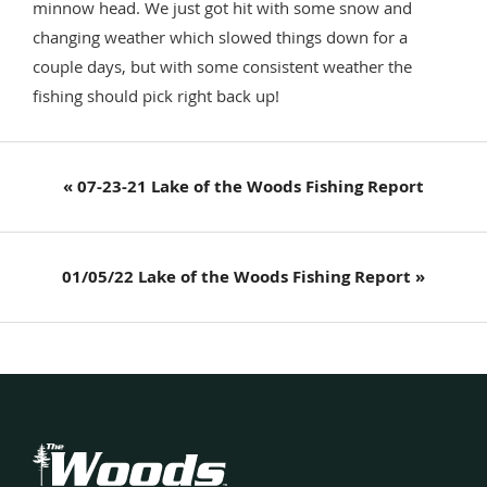
minnow head. We just got hit with some snow and
changing weather which slowed things down for a
couple days, but with some consistent weather the
fishing should pick right back up!
Previous
« 07-23-21 Lake of the Woods Fishing Report
Post:
Next
01/05/22 Lake of the Woods Fishing Report »
Post:
Footer