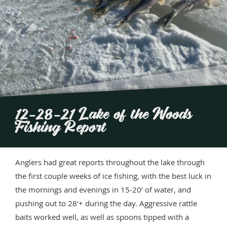
12-28-21 Lake of the Woods
Fishing Report
Anglers had great reports throughout the lake through
the first couple weeks of ice fishing, with the best luck in
the mornings and evenings in 15-20’ of water, and
pushing out to 28’+ during the day. Aggressive rattle
baits worked well, as well as spoons tipped with a