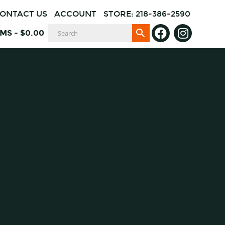
ONTACT US
ACCOUNT
STORE: 218-386-2590
EMS
-
$
0.00