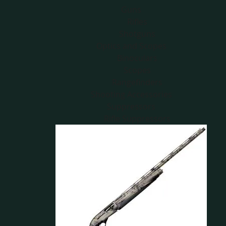
Guns
Rifles
Shotguns
Optics and Scopes
Binoculars
Scopes
Rangefinders
Shooting Accessories
Suppressors
Rifle Suppressors