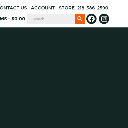
ONTACT US
ACCOUNT
STORE: 218-386-2590
EMS
-
$
0.00