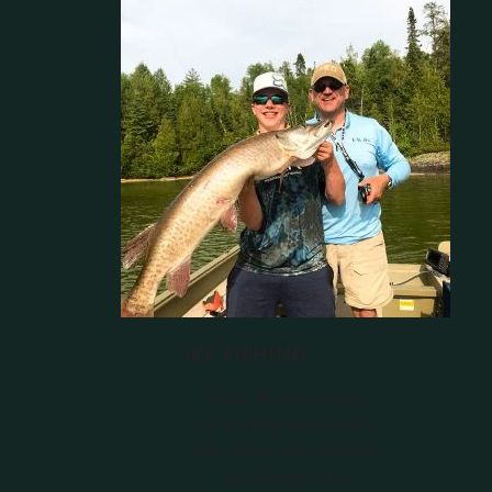
ICE FISHING
Shop All Ice Fishing
Ice Fishing Electronics
Live Sonar Accessories
Ice Fishing Line