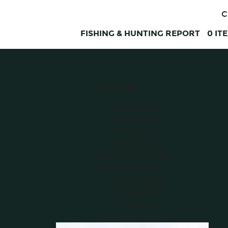
C
FISHING & HUNTING REPORT
0
IT
FISHING
Shop All Fishing
Electronics
Fishing Reels
Spinning Reels
Fillet Knives & Tables
Boat Accessories
Downriggers
Trolling Motors
Anchors
Fishing Accessories