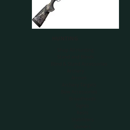
HUNTING
Shop All Hunting
Stand and Blinds
Blind & Stand Accessories
Archery
Arrows
Archery Targets
Bow Accessories
Broadheads
Sights
Rests
Stabilizers
Quivers