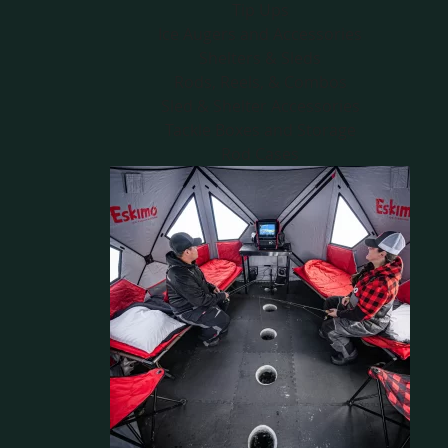
Tip Ups
Ice Augers and Accessories
Shelters & Sleds
Rods, Reels, & Combos
Sled & Shelter Accessories
Tackle Boxes and Storage
Rod Cases