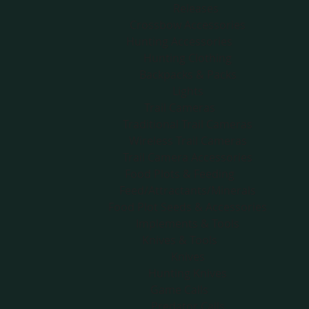
Releases
Crossbow Accessories
Hunting Accessories
Hunting Clothing
Backpacks & Packs
Lights
Trail Cameras
Traditional Trail Cameras
Wireless Trail Cameras
Trail Camera Accessories
Food Plots & Feeding
Feed/Attractants/Minerals
Food Plot Seeds & Accessories
Implements & Tools
Knives & Tools
Knives
Hunting Knives
Game Calls
Predator Calls