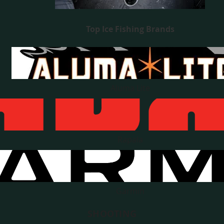
Top Ice Fishing Brands
Aluma Lite
Rapala
Garmin
SHOOTING