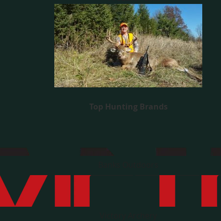
Top Hunting Brands
Banks Outdoors
Victory Archery