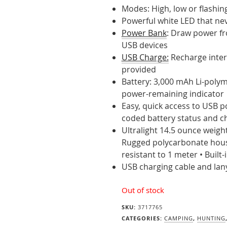
Modes: High, low or flashin
Powerful white LED that ne
Power Bank
: Draw power fr
USB devices
USB Charge:
Recharge inter
provided
Battery: 3,000 mAh Li-polym
power-remaining indicator
Easy, quick access to USB p
coded battery status and c
Ultralight 14.5 ounce weight
Rugged polycarbonate housi
resistant to 1 meter • Built
USB charging cable and lan
Out of stock
SKU:
3717765
CATEGORIES:
CAMPING
,
HUNTING