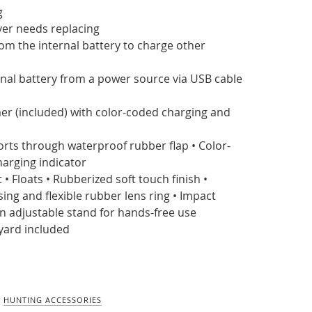
g
ver needs replacing
om the internal battery to charge other
nal battery from a power source via USB cable
er (included) with color-coded charging and
orts through waterproof rubber flap • Color-
harging indicator
 • Floats • Rubberized soft touch finish •
ng and flexible rubber lens ring • Impact
-in adjustable stand for hands-free use
yard included
,
HUNTING ACCESSORIES