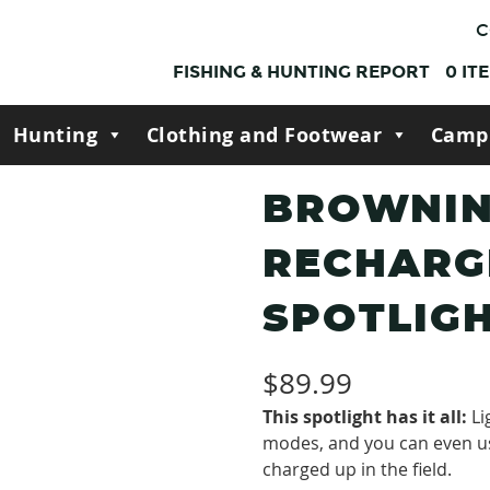
C
FISHING & HUNTING REPORT
0
IT
Hunting
Clothing and Footwear
Camp
BROWNIN
RECHARG
SPOTLIG
$
89.99
This spotlight has it all:
Li
modes, and you can even u
charged up in the field.