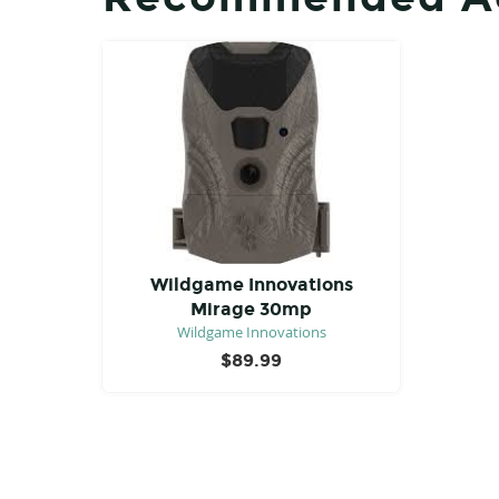
Wildgame Innovations
Mirage 30mp
Wildgame Innovations
$
89.99