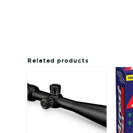
Related products