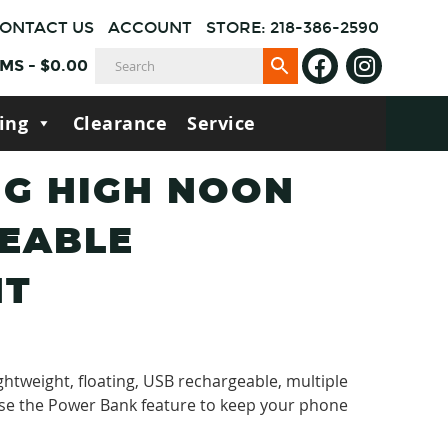
ONTACT US
ACCOUNT
STORE: 218-386-2590
EMS
-
$
0.00
ing
Clearance
Service
G HIGH NOON
EABLE
HT
ghtweight, floating, USB rechargeable, multiple
se the Power Bank feature to keep your phone