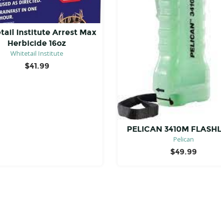
tail Institute Arrest Max
Herbicide 16oz
Whitetail Institute
$
41.99
PELICAN 3410M FLASH
Pelican
$
49.99