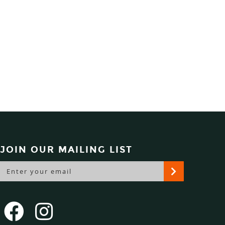
JOIN OUR MAILING LIST