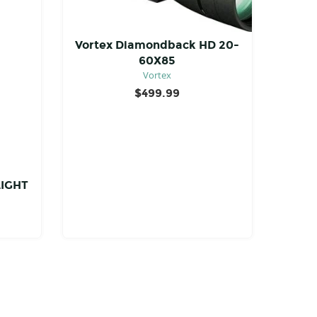
Vortex Diamondback HD 20-
60X85
Vortex
$
499.99
LIGHT