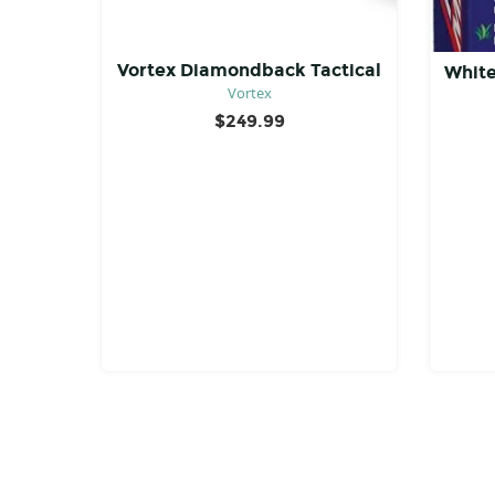
Vortex Diamondback Tactical
White
Vortex
$
249.99