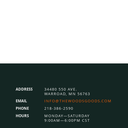
ADDRESS
34480 550 AVE.
WARROAD, MN 56763
EMAIL
INFO@THEWOODSGOODS.COM
PHONE
218-386-2590
HOURS
MONDAY—SATURDAY
9:00AM—6:00PM CST