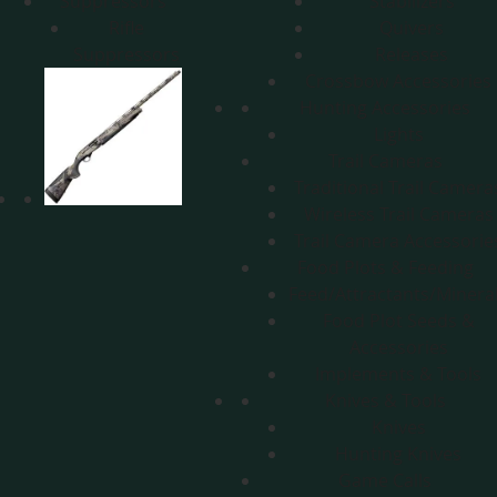
Suppressors
Stabilizers
Rifle
Quivers
Suppressors
Releases
Crossbow Accessories
Hunting Accessories
Lights
Trail Cameras
Traditional Trail Camera
Wireless Trail Cameras
Trail Camera Accessorie
Food Plots & Feeding
Feed/Attractants/Minera
Food Plot Seeds &
Accessories
Implements & Tools
Knives & Tools
Knives
Hunting Knives
Game Calls