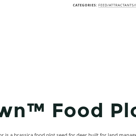
CATEGORIES:
FEED/ATTRACTANTS
wn™ Food Pl
s a brassica food plot seed for deer built for land manage