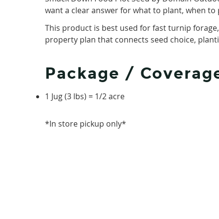
want a clear answer for what to plant, when to 
This product is best used for fast turnip forage
property plan that connects seed choice, plantin
Package / Coverag
1 Jug (3 lbs) = 1/2 acre
*In store pickup only*