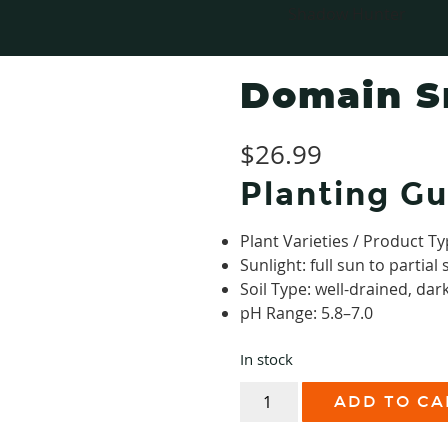
Shadow Hunter
Domain 
$
26.99
Planting Gu
Plant Varieties / Product Ty
Sunlight: full sun to partial
Soil Type: well-drained, dark
pH Range: 5.8–7.0
In stock
Domain
ADD TO CA
Smack
Down
quantity