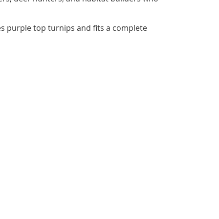
es purple top turnips and fits a complete