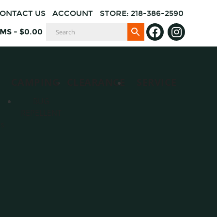
ONTACT US
ACCOUNT
STORE: 218-386-2590
EMS
-
$
0.00
CAMPING
CLEARANCE
SERVICE
BUG
REPELLENT
es