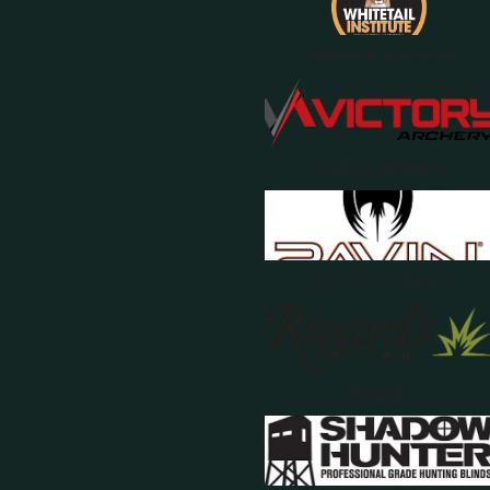
Whitetail Institute
Victory Archery
Ravin Crossbows
Rivards