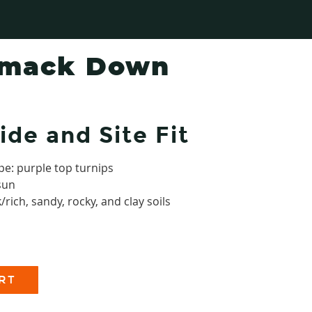
Smack Down
ide and Site Fit
pe: purple top turnips
 sun
/rich, sandy, rocky, and clay soils
RT