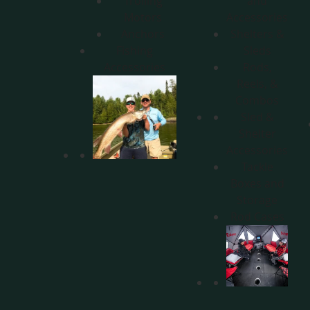
Trolling
and
Motors
Accessories
Anchors
Shelters &
Fishing
Sleds
Accessories
Rods,
Reels, &
Combos
Sled &
Shelter
Accessories
Tackle
Boxes and
Storage
Rod Cases