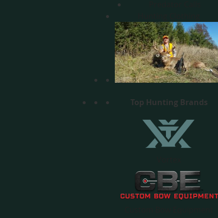
Predator Calls
Hunting Clothing
Top Hunting Brands
Vortex
Custom Bow Equipment