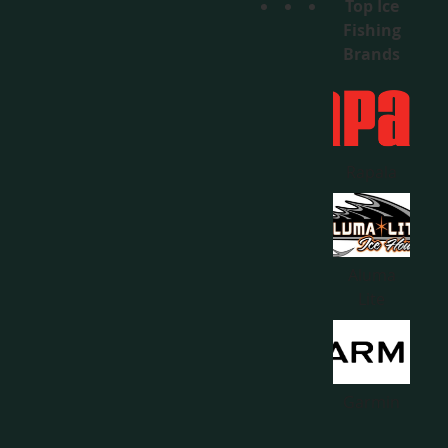
Top Ice
Fishing
Brands
Rapala
Aluma
Lite
Garmin