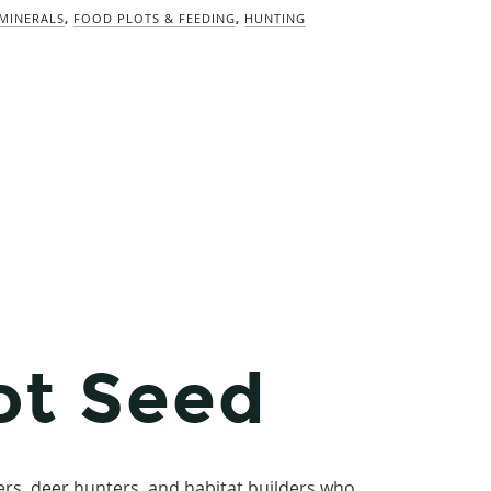
/MINERALS
,
FOOD PLOTS & FEEDING
,
HUNTING
ot Seed
rs, deer hunters, and habitat builders who