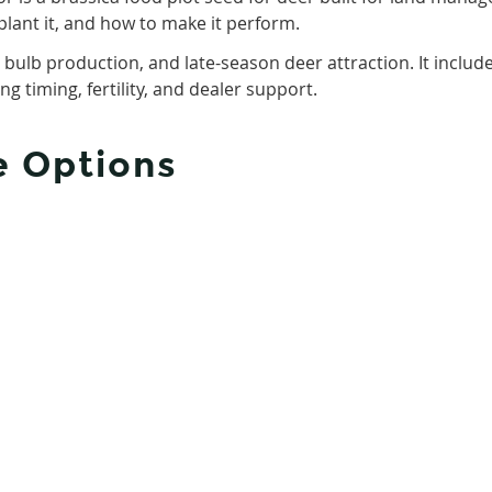
plant it, and how to make it perform.
, bulb production, and late-season deer attraction. It includ
g timing, fertility, and dealer support.
e Options