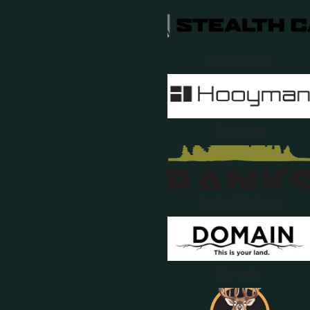
Stealth Cam
Hooyman
Banks Outdoors
Domain