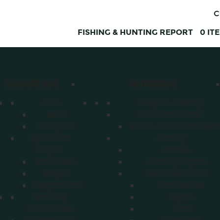
C
FISHING & HUNTING REPORT
0
IT
SHOOTING
HUNTING
Guns
Shop All Hunting
Rifles
Stand and Blinds
Shotguns
Blind & Stand Accessori
Optics and
Archery
Scopes
Arrows
Binoculars
Archery Targets
Scopes
Bow Accessories
Rangefinders
Broadheads
Shooting
Sights
Accessories
Rests