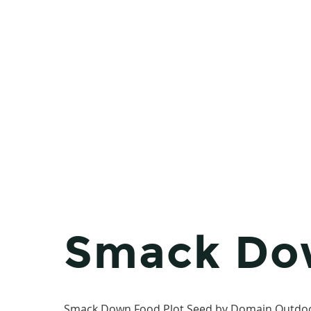
Smack Do
Smack Down Food Plot Seed by Domain Outdoor i