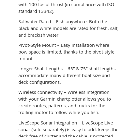
with 100 lbs of thrust (in compliance with ISO
standard 13342).
Saltwater Rated – Fish anywhere. Both the
black and white models are rated for fresh, salt,
and brackish water.
Pivot-Style Mount – Easy installation where
bow space is limited, thanks to the pivot-style
mount.
Longer Shaft Lengths – 63” & 75” shaft lengths
accommodate many different boat size and
deck configurations.
Wireless connectivity – Wireless integration
with your Garmin chartplotter allows you to
create routes, patterns, and tracks for the
trolling motor to follow while you fish.
LiveScope Sonar Integration – LiveScope Live
sonar (sold separately) is easy to add; keeps the
deck free of clutter and the cable is protected