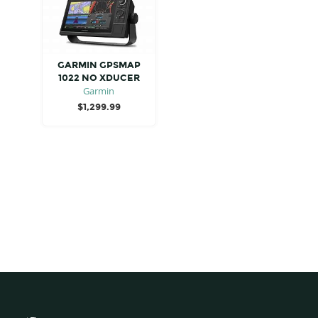
GARMIN GPSMAP
1022 NO XDUCER
Garmin
$
1,299.99