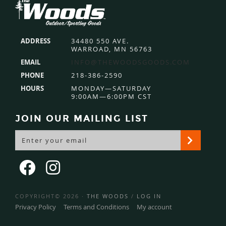
Footer
ADDRESS
34480 550 AVE.
WARROAD, MN 56763
EMAIL
INFO@THEWOODSGOODS.COM
PHONE
218-386-2590
HOURS
MONDAY—SATURDAY
9:00AM—6:00PM CST
JOIN OUR MAILING LIST
COPYRIGHT© 2026 ·
THE WOODS
/
LOG IN
Privacy Policy
Terms and Conditions
My account