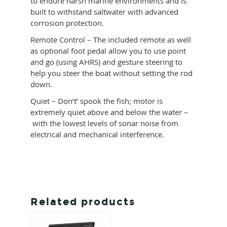
to endure harsh marine environments and is
built to withstand saltwater with advanced
corrosion protection.
Remote Control – The included remote as well
as optional foot pedal allow you to use point
and go (using AHRS) and gesture steering to
help you steer the boat without setting the rod
down.
Quiet – Don’t’ spook the fish; motor is
extremely quiet above and below the water –
with the lowest levels of sonar noise from
electrical and mechanical interference.
Related products