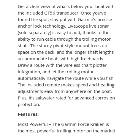
Get a clear view of what’s below your boat with
the included GT56 transducer. Once you’ve
found the spot, stay put with Garmin’s precise
anchor lock technology. LiveScope live sonar
(sold separately) is easy to add, thanks to the
ability to run cable through the trolling motor
shaft. The sturdy pivot-style mount frees up
space on the deck, and the longer shaft lengths
accommodate boats with high freeboards.
Draw a route with the wireless chart plotter
integration, and let the trolling motor
automatically navigate the route while you fish.
The included remote makes speed and heading
adjustments easy from anywhere on the boat.
Plus, it’s saltwater rated for advanced corrosion
protection.
Features:
Most Powerful – The Garmin Force Kraken is
the most powerful trolling motor on the market