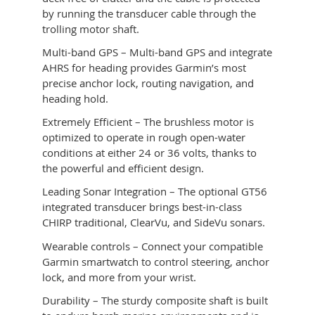
by running the transducer cable through the
trolling motor shaft.
Multi-band GPS – Multi-band GPS and integrate
AHRS for heading provides Garmin’s most
precise anchor lock, routing navigation, and
heading hold.
Extremely Efficient – The brushless motor is
optimized to operate in rough open-water
conditions at either 24 or 36 volts, thanks to
the powerful and efficient design.
Leading Sonar Integration – The optional GT56
integrated transducer brings best-in-class
CHIRP traditional, ClearVu, and SideVu sonars.
Wearable controls – Connect your compatible
Garmin smartwatch to control steering, anchor
lock, and more from your wrist.
Durability – The sturdy composite shaft is built