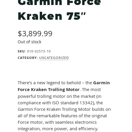
Garmin Force
Kraken 75″
$
3,899.99
Out of stock
SKU:
010-02573-10
CATEGORY:
UNCATEGORIZED
There’s a new legend to behold – the
Garmin
Force Kraken Trolling Motor
. The most
powerful trolling motor on the market (in
compliance with ISO standard 13342), the
Garmin Force Kraken Trolling Motor builds on
all of the remarkable features of the original
Force motor, with seamless electronics
integration, more power, and efficiency.