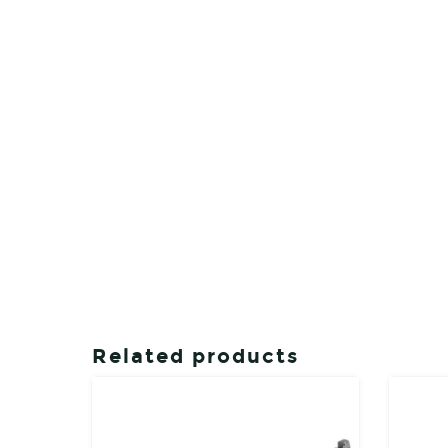
Related products