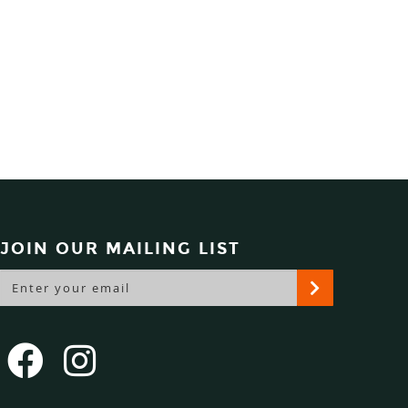
JOIN OUR MAILING LIST