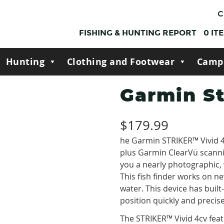
C
FISHING & HUNTING REPORT
0
IT
Hunting
Clothing and Footwear
Camp
Garmin St
$
179.99
he Garmin STRIKER™ Vivid 4
plus Garmin ClearVü scanni
you a nearly photographic,
This fish finder works on n
water. This device has built
position quickly and precise
The STRIKER™ Vivid 4cv fe