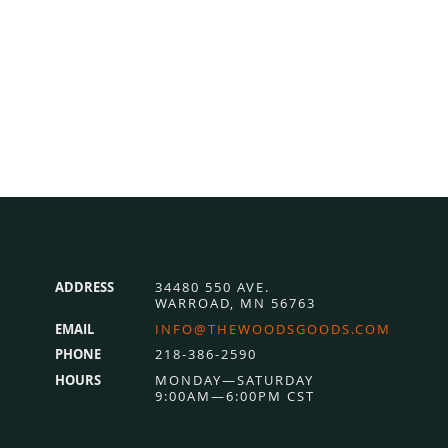
ADDRESS
34480 550 AVE.
WARROAD, MN 56763
EMAIL
INFO@THEWOODSGOODS.COM
PHONE
218-386-2590
HOURS
MONDAY—SATURDAY
9:00AM—6:00PM CST