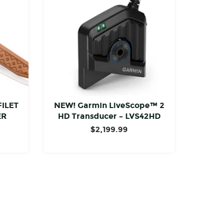
FILET
NEW! Garmin LiveScope™ 2
ER
HD Transducer – LVS42HD
$
2,199.99