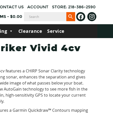
ONTACT US
ACCOUNT
STORE: 218-386-2590
EMS
-
$
0.00
ing
Clearance
Service
riker Vivid 4cv
cv features a CHIRP Sonar Clarity technology
ng sonar, enhances the separation and gives
 wide image of what passes below your boat.
ew AutoGain technology to see more fish in the
-in, high-sensitivity GPS to locate your current
ly.
atures a Garmin Quickdraw™ Contours mapping