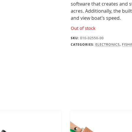
software that creates and s
acres. Additionally, the bui
and view boat’s speed.
Out of stock
SKU:
010-02550-00
CATEGORIES:
ELECTRONICS
,
FISH