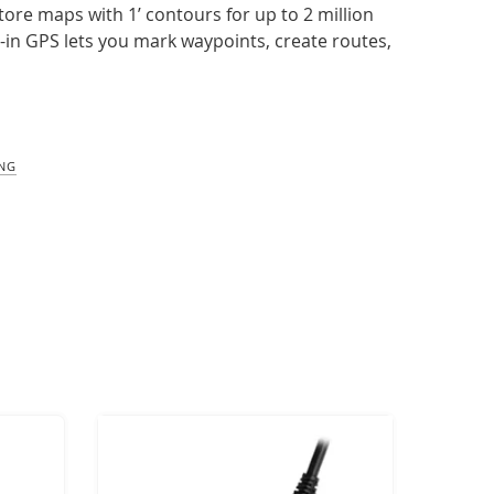
tore maps with 1’ contours for up to 2 million
lt-in GPS lets you mark waypoints, create routes,
ING