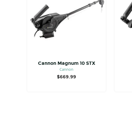
Cannon Magnum 10 STX
Cannon
$
669.99