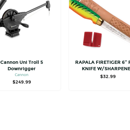
Cannon Uni Troll 5
RAPALA FIRETIGER 6″ 
Downrigger
KNIFE W/SHARPEN
Cannon
$
32.99
$
249.99