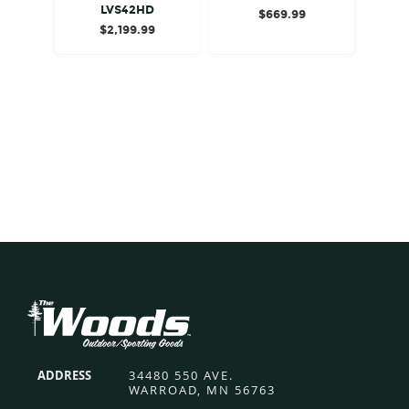
LVS42HD
$
669.99
$
2,199.99
Footer
ADDRESS
34480 550 AVE.
WARROAD, MN 56763