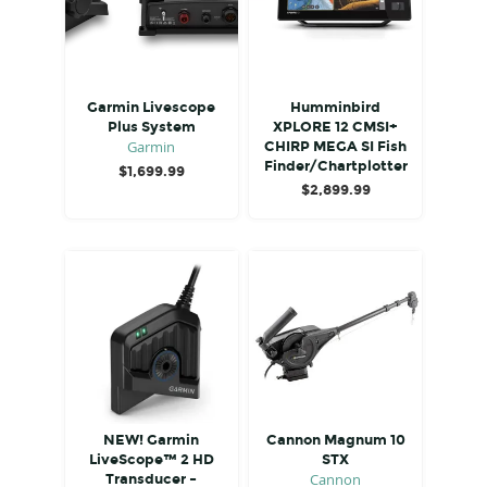
Garmin Livescope
Humminbird
Plus System
XPLORE 12 CMSI+
Garmin
CHIRP MEGA SI Fish
Finder/Chartplotter
$
1,699.99
$
2,899.99
NEW! Garmin
Cannon Magnum 10
LiveScope™ 2 HD
STX
Cannon
Transducer –