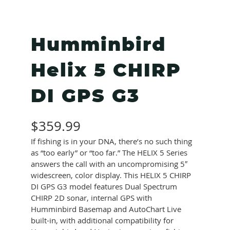
Humminbird
Helix 5 CHIRP
DI GPS G3
$
359.99
If fishing is in your DNA, there’s no such thing
as “too early” or “too far.” The HELIX 5 Series
answers the call with an uncompromising 5″
widescreen, color display. This HELIX 5 CHIRP
DI GPS G3 model features Dual Spectrum
CHIRP 2D sonar, internal GPS with
Humminbird Basemap and AutoChart Live
built-in, with additional compatibility for