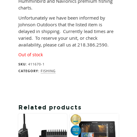
Humminbird and Navionics premium fishing
charts.
Unfortunately we have been informed by
Johnson Outdoors that the listed item is
delayed in shipping. Currently lead times are
varied. To reserve your unit, or check
availability, please call us at 218.386.2590.
Out of stock
SKU:
411670-1
CATEGORY:
FISHING
Related products