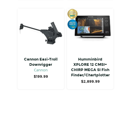
Cannon Easi-Troll
Humminbird
Downrigger
XPLORE 12 CMSI+
Cannon
CHIRP MEGA SI Fish
Finder/Chartplotter
$
199.99
$
2,899.99