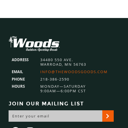
Footer
ADDRESS
34480 550 AVE.
WARROAD, MN 56763
EMAIL
INFO@THEWOODSGOODS.COM
PHONE
218-386-2590
HOURS
MONDAY—SATURDAY
9:00AM—6:00PM CST
JOIN OUR MAILING LIST