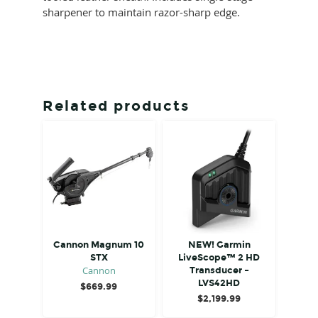
sharpener to maintain razor-sharp edge.
Related products
Cannon Magnum 10
NEW! Garmin
STX
LiveScope™ 2 HD
Cannon
Transducer –
LVS42HD
$
669.99
$
2,199.99