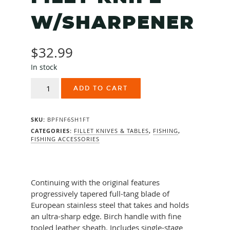
W/SHARPENER
$
32.99
In stock
RAPALA
ADD TO CART
FIRETIGER
6"
FILET
SKU:
BPFNF6SH1FT
KNIFE
W/SHARPENER
CATEGORIES:
FILLET KNIVES & TABLES
,
FISHING
,
FISHING ACCESSORIES
quantity
Continuing with the original features
progressively tapered full-tang blade of
European stainless steel that takes and holds
an ultra-sharp edge. Birch handle with fine
tooled leather sheath. Includes single-stage