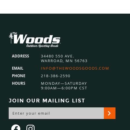
Footer
ADDRESS
34480 550 AVE.
WARROAD, MN 56763
EMAIL
INFO@THEWOODSGOODS.COM
PHONE
218-386-2590
HOURS
MONDAY—SATURDAY
9:00AM—6:00PM CST
JOIN OUR MAILING LIST