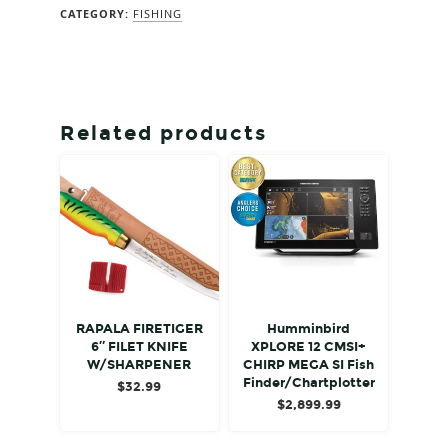
CATEGORY:
FISHING
Related products
RAPALA FIRETIGER
Humminbird
6″ FILET KNIFE
XPLORE 12 CMSI+
W/SHARPENER
CHIRP MEGA SI Fish
Finder/Chartplotter
$
32.99
$
2,899.99