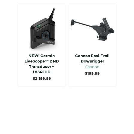
NEW! Garmin
Cannon Easi-Troll
LiveScope™ 2 HD
Downrigger
Cannon
Transducer –
LVS42HD
$
199.99
$
2,199.99