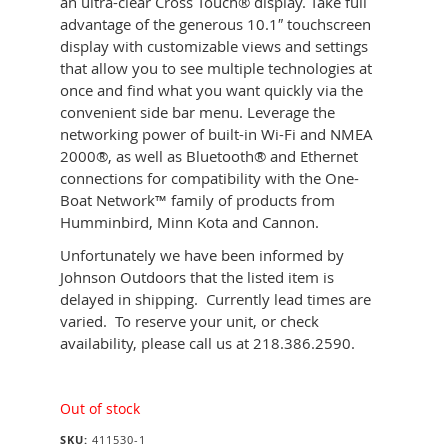
an ultra-clear Cross Touch® display. Take full
advantage of the generous 10.1″ touchscreen
display with customizable views and settings
that allow you to see multiple technologies at
once and find what you want quickly via the
convenient side bar menu. Leverage the
networking power of built-in Wi-Fi and NMEA
2000®, as well as Bluetooth® and Ethernet
connections for compatibility with the One-
Boat Network™ family of products from
Humminbird, Minn Kota and Cannon.
Unfortunately we have been informed by
Johnson Outdoors that the listed item is
delayed in shipping. Currently lead times are
varied. To reserve your unit, or check
availability, please call us at 218.386.2590.
Out of stock
SKU:
411530-1