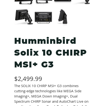
Humminbird
Solix 10 CHIRP
MSI+ G3
$
2,499.99
The SOLIX 10 CHIRP MSI+ G3 combines
cutting-edge technologies like MEGA Side
Imaging+, MEGA Down Imaging+, Dual
Spectrum CHIRP Sonar and AutoChart Live on