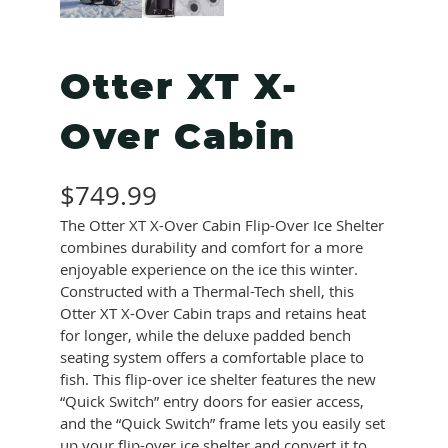
Otter XT X-
Over Cabin
$
749.99
The Otter XT X-Over Cabin Flip-Over Ice Shelter
combines durability and comfort for a more
enjoyable experience on the ice this winter.
Constructed with a Thermal-Tech shell, this
Otter XT X-Over Cabin traps and retains heat
for longer, while the deluxe padded bench
seating system offers a comfortable place to
fish. This flip-over ice shelter features the new
“Quick Switch” entry doors for easier access,
and the “Quick Switch” frame lets you easily set
up your flip-over ice shelter and convert it to