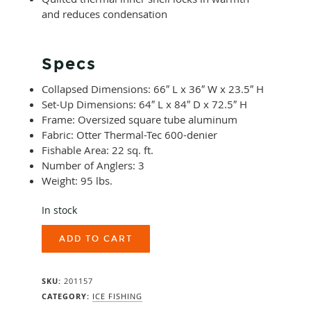
and reduces condensation
Specs
Collapsed Dimensions: 66″ L x 36″ W x 23.5″ H
Set-Up Dimensions: 64″ L x 84″ D x 72.5″ H
Frame: Oversized square tube aluminum
Fabric: Otter Thermal-Tec 600-denier
Fishable Area: 22 sq. ft.
Number of Anglers: 3
Weight: 95 lbs.
In stock
Otter
ADD TO CART
XT
X-
Over
SKU:
201157
Cabin
quantity
CATEGORY:
ICE FISHING