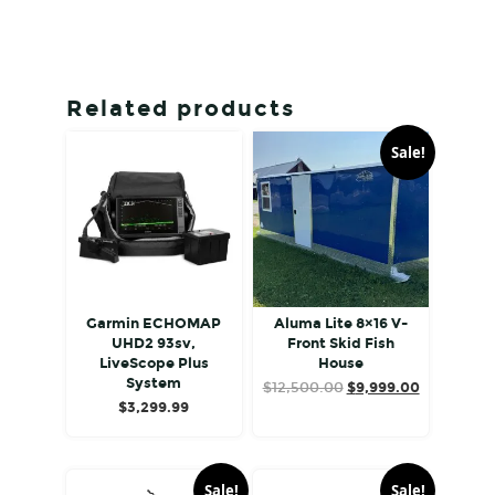
Related products
Sale!
Garmin ECHOMAP
Aluma Lite 8×16 V-
UHD2 93sv,
Front Skid Fish
LiveScope Plus
House
System
Original
Current
$
12,500.00
$
9,999.00
$
3,299.99
price
price
was:
is:
$12,500.00.
$9,999.00
Sale!
Sale!