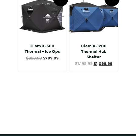
Clam X-600
Clam X-1200
Thermal – Ice Ops
Thermal Hub
Shelter
Original
Current
$
899.99
$
799.99
Original
Current
price
price
$
1,199.99
$
1,099.99
price
price
was:
is:
was:
is:
$899.99.
$799.99.
$1,199.99.
$1,099.99.