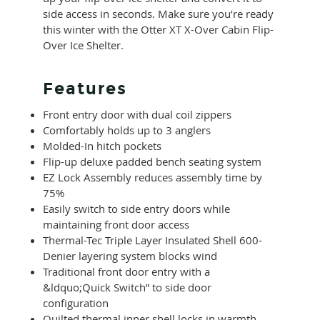
side access in seconds. Make sure you’re ready
this winter with the Otter XT X-Over Cabin Flip-
Over Ice Shelter.
Features
Front entry door with dual coil zippers
Comfortably holds up to 3 anglers
Molded-In hitch pockets
Flip-up deluxe padded bench seating system
EZ Lock Assembly reduces assembly time by
75%
Easily switch to side entry doors while
maintaining front door access
Thermal-Tec Triple Layer Insulated Shell 600-
Denier layering system blocks wind
Traditional front door entry with a
&ldquo;Quick Switch” to side door
configuration
Quilted thermal inner shell locks in warmth