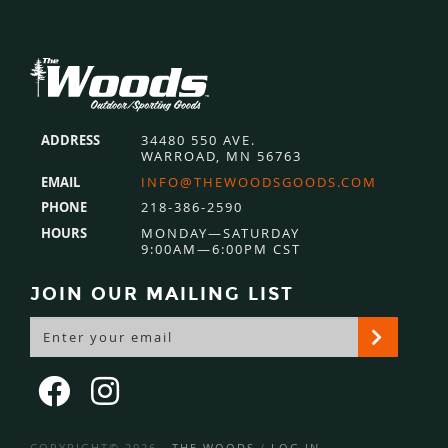
Footer
ADDRESS
34480 550 AVE.
WARROAD, MN 56763
EMAIL
INFO@THEWOODSGOODS.COM
PHONE
218-386-2590
HOURS
MONDAY—SATURDAY
9:00AM—6:00PM CST
JOIN OUR MAILING LIST
COPYRIGHT© 2026 ·
THE WOODS
/
LOG IN