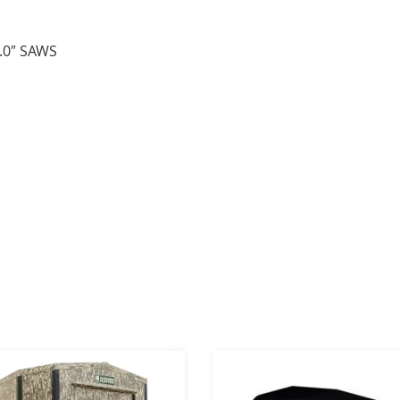
.0″ SAWS