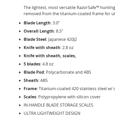
The lightest, most versatile RazorSafe™ hunting 
removed from the titanium-coated frame for ult
Blade Length
: 3.0″
Overall Length
: 8.5″
Blade Steel
: Japanese 420J2
Knife with sheath
: 2.8 oz
Knife with sheath, scales,
5 blades
: 4.8 oz
Blade Pod
: Polycarbonate and ABS
Sheath
: ABS
Frame
: Titanium-coated 420 stainless steel w
Scales
: Polypropylene with silicon cover
IN-HANDLE BLADE STORAGE SCALES
ULTRA LIGHTWEIGHT DESIGN