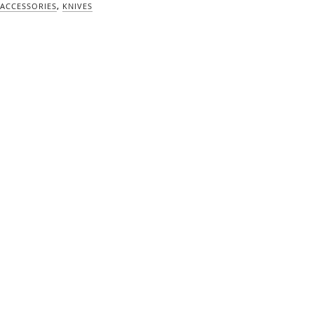
ACCESSORIES
,
KNIVES