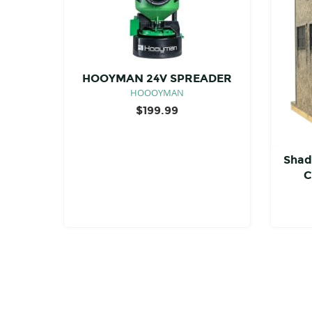
HOOYMAN 24V SPREADER
HOOOYMAN
$
199.99
Shad
C