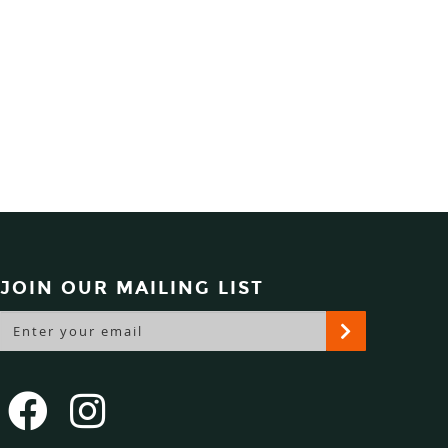
JOIN OUR MAILING LIST