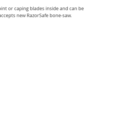
point or caping blades inside and can be
 accepts new RazorSafe bone-saw.