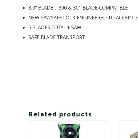
3.0″ BLADE | 300 & 301 BLADE COMPATIBLE
NEW SAWSAFE LOCK ENGINEERED TO ACCEPT 3
6 BLADES TOTAL + SAW
SAFE BLADE TRANSPORT
Related products