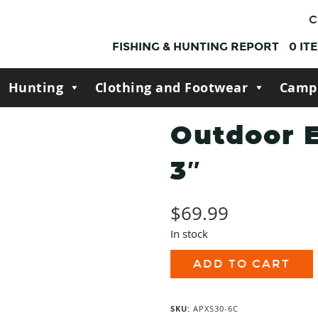
C
FISHING & HUNTING REPORT
0
IT
Hunting
Clothing and Footwear
Camp
Outdoor 
3″
$
69.99
In stock
Outdoor
ADD TO CART
Edge
Razor
APX
3"
SKU:
APXS30-6C