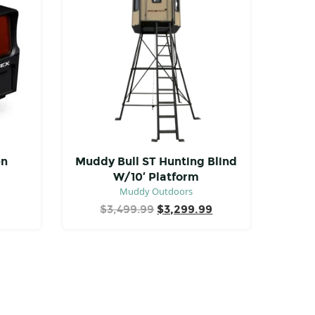
en
Muddy Bull ST Hunting Blind
W/10′ Platform
Muddy Outdoors
Original
Current
$
3,499.99
$
3,299.99
price
price
was:
is:
$3,499.99.
$3,299.99.