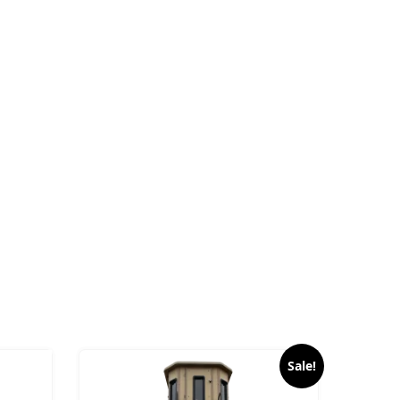
Sale!