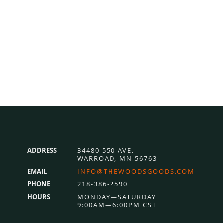
ADDRESS
34480 550 AVE.
WARROAD, MN 56763
EMAIL
INFO@THEWOODSGOODS.COM
PHONE
218-386-2590
HOURS
MONDAY—SATURDAY
9:00AM—6:00PM CST