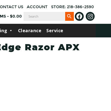
ONTACT US
ACCOUNT
STORE: 218-386-2590
EMS
-
$
0.00
ing
Clearance
Service
Edge Razor APX