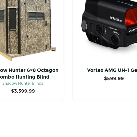
ow Hunter 6×8 Octagon
Vortex AMG UH-1 G
ombo Hunting Blind
$
599.99
Shadow Hunter Blinds
$
3,399.99