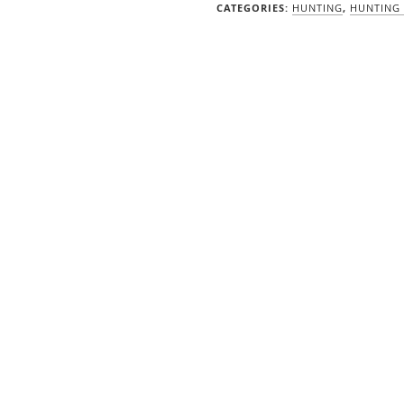
quantity
CATEGORIES:
HUNTING
,
HUNTING 