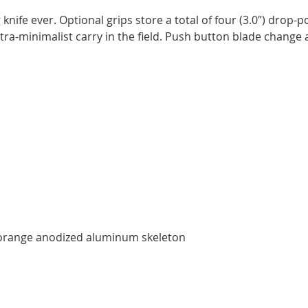
knife ever. Optional grips store a total of four (3.0″) drop-
ra-minimalist carry in the field. Push button blade change
/ orange anodized aluminum skeleton