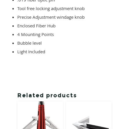
Tool free locking adjustment knob
Precise Adjustment windage knob
Enclosed Fiber Hub
4 Mounting Points
Bubble level
Light Included
Related products