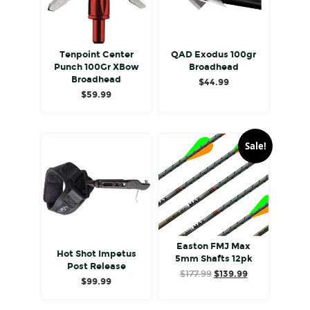
Tenpoint Center
QAD Exodus 100gr
Punch 100Gr XBow
Broadhead
Broadhead
$
44.99
$
59.99
Sale!
Easton FMJ Max
Hot Shot Impetus
5mm Shafts 12pk
Post Release
Original
Current
$
177.99
$
139.99
$
99.99
price
price
was:
is: