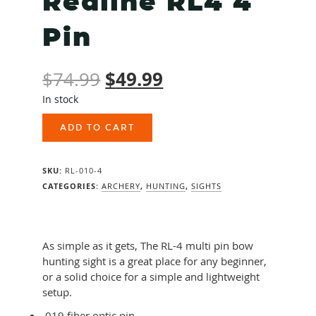
Redline RL4 4
Pin
Original
$
49.99
Current
$
74.99
In stock
price
price
Redline
was:
is:
ADD TO CART
RL4
4
$74.99.
$49.99.
Pin
SKU:
RL-010-4
quantity
CATEGORIES:
ARCHERY
,
HUNTING
,
SIGHTS
As simple as it gets, The RL-4 multi pin bow
hunting sight is a great place for any beginner,
or a solid choice for a simple and lightweight
setup.
.019 fiber optic pin