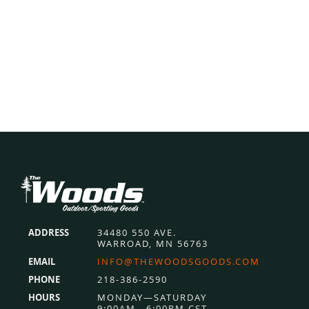
$177.99.
$139.99.
Footer
ADDRESS
34480 550 AVE.
WARROAD, MN 56763
EMAIL
INFO@THEWOODSGOODS.COM
PHONE
218-386-2590
HOURS
MONDAY—SATURDAY
9:00AM—6:00PM CST