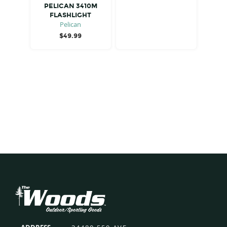
PELICAN 3410M
FLASHLIGHT
Pelican
$
49.99
Footer