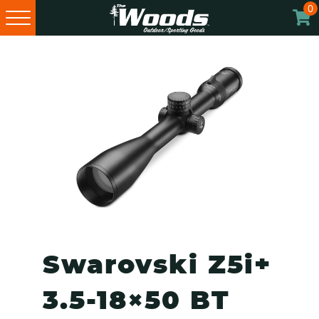
0
Skip
Skip
Skip
to
to
to
primary
main
footer
navigation
content
Swarovski Z5i+
3.5-18×50 BT