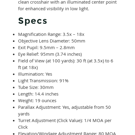
clean crosshair with an illuminated center point
for enhanced visibility in low light.
Specs
Magnification Range: 3.5x – 18x
Objective Lens Diameter: 50mm
Exit Pupil: 9.5mm – 2.8mm
Eye Relief: 95mm (3.74 inches)
Field of View (at 100 yards): 30 ft (at 3.5x) to 6
ft (at 18x)
Illumination: Yes
Light Transmission: 91%
Tube Size: 30mm
Length: 14.4 inches
Weight: 19 ounces
Parallax Adjustment: Yes, adjustable from 50
yards
Turret Adjustment (Click Value): 1/4 MOA per
Click
Elevation/Windage Adjustment Range: 80 MOA