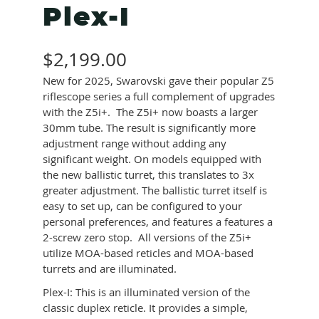
Plex-I
$
2,199.00
New for 2025, Swarovski gave their popular Z5
riflescope series a full complement of upgrades
with the Z5i+. The Z5i+ now boasts a larger
30mm tube. The result is significantly more
adjustment range without adding any
significant weight. On models equipped with
the new ballistic turret, this translates to 3x
greater adjustment. The ballistic turret itself is
easy to set up, can be configured to your
personal preferences, and features a features a
2-screw zero stop. All versions of the Z5i+
utilize MOA-based reticles and MOA-based
turrets and are illuminated.
Plex-I: This is an illuminated version of the
classic duplex reticle. It provides a simple,