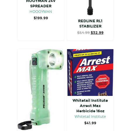
HOOYMAN 24V
SPREADER
HOOOYMAN
$
199.99
REDLINE RL1
STABILIZER
Original
Current
$
54.99
$
32.99
price
price
was:
is:
$54.99.
$32.99.
Whitetail Institute
Arrest Max
Herbicide 16oz
Whitetail Institute
$
41.99