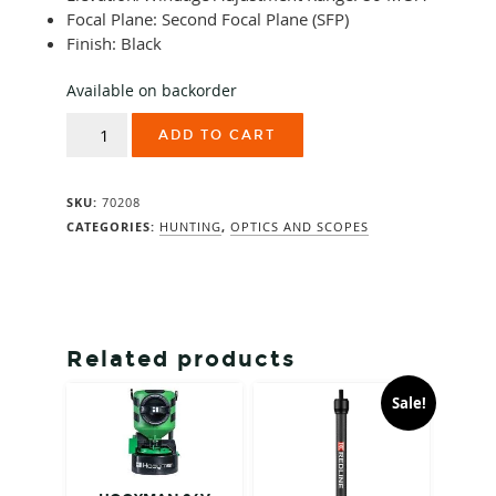
Focal Plane: Second Focal Plane (SFP)
Finish: Black
Available on backorder
Swarovski
ADD TO CART
Z5i+
3.5-
18x50
SKU:
70208
BT
Plex-
CATEGORIES:
HUNTING
,
OPTICS AND SCOPES
I
quantity
Related products
Sale!