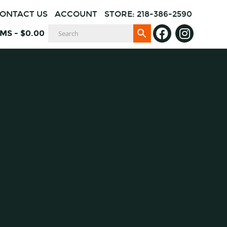
ONTACT US
ACCOUNT
STORE: 218-386-2590
EMS
-
$
0.00