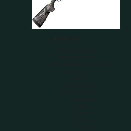
HUNTING
Shop All Hunting
Stand and Blinds
Blind & Stand Accessories
Archery
Arrows
Archery Targets
Bow Accessories
Broadheads
Sights
Rests
Stabilizers
Quivers