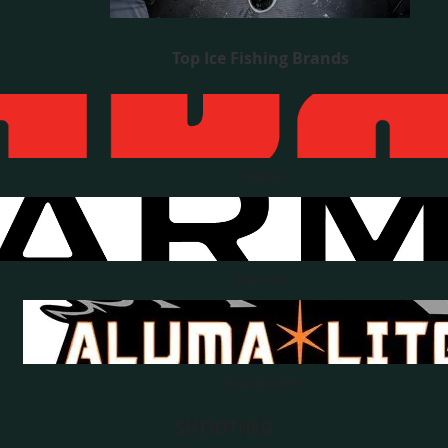
Top Ice Fishing Brands
Rapala
Garmin
Aluma Lite
SHOOTING