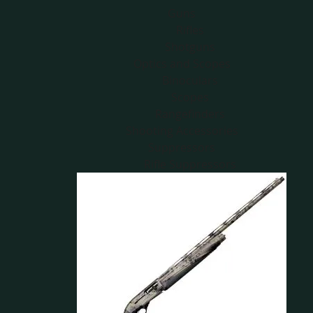
Guns
Rifles
Shotguns
Optics and Scopes
Binoculars
Scopes
Rangefinders
Shooting Accessories
Suppressors
Rifle Suppressors