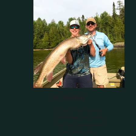
ICE FISHING
Shop All Ice Fishing
Ice Fishing Electronics
Live Sonar Accessories
Ice Fishing Line