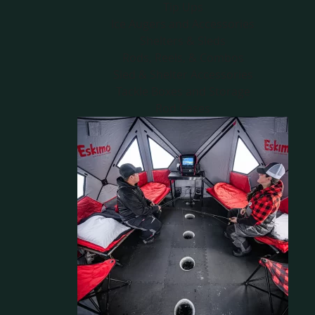
Tip Ups
Ice Augers and Accessories
Shelters & Sleds
Rods, Reels, & Combos
Sled & Shelter Accessories
Tackle Boxes and Storage
Rod Cases