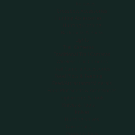
Releases
Crossbow Accessories
Hunting Accessories
Hunting Clothing
Backpacks & Packs
Lights
Trail Cameras
Traditional Trail Cameras
Wireless Trail Cameras
Trail Camera Accessories
Food Plots & Feeding
Feed/Attractants/Minerals
Food Plot Seeds & Accessories
Implements & Tools
Knives & Tools
Knives
Hunting Knives
Game Calls
Predator Calls