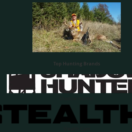
Top Hunting Brands
Shadow Hunter
Stealth Cam