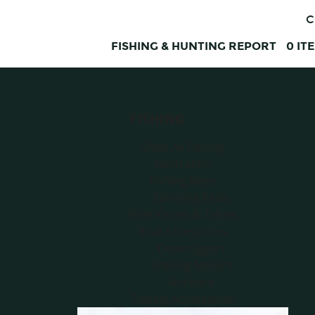
C
FISHING & HUNTING REPORT
0
IT
FISHING
Shop All Fishing
Electronics
Fishing Reels
Spinning Reels
Fillet Knives & Tables
Boat Accessories
Downriggers
Trolling Motors
Anchors
Fishing Accessories