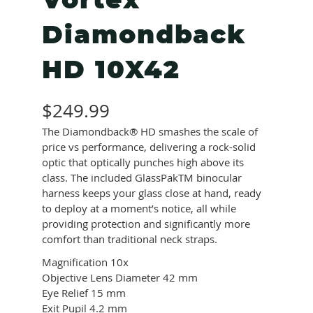
Vortex
Diamondback
HD 10X42
$
249.99
The Diamondback® HD smashes the scale of
price vs performance, delivering a rock-solid
optic that optically punches high above its
class. The included GlassPakTM binocular
harness keeps your glass close at hand, ready
to deploy at a moment’s notice, all while
providing protection and significantly more
comfort than traditional neck straps.
Magnification
10x
Objective Lens Diameter
42 mm
Eye Relief
15 mm
Exit Pupil
4.2 mm