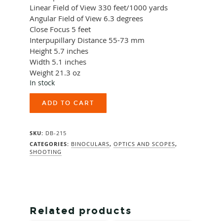
Linear Field of View
330 feet/1000 yards
Angular Field of View
6.3 degrees
Close Focus
5 feet
Interpupillary Distance
55-73 mm
Height
5.7 inches
Width
5.1 inches
Weight
21.3 oz
In stock
Vortex
ADD TO CART
Diamondback
HD
10X42
SKU:
DB-215
quantity
CATEGORIES:
BINOCULARS
,
OPTICS AND SCOPES
,
SHOOTING
Related products