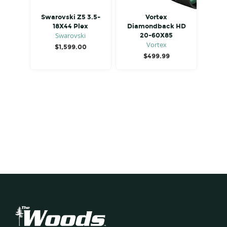
Swarovski Z5 3.5-
Vortex
18X44 Plex
Diamondback HD
Swarovski
20-60X85
Vortex
$
1,599.00
$
499.99
Footer