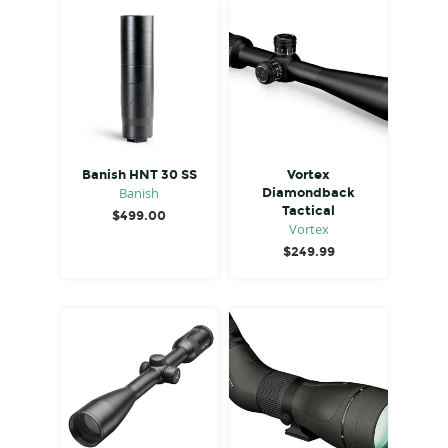
Banish HNT 30 SS
Vortex
Banish
Diamondback
Tactical
$
499.00
Vortex
$
249.99