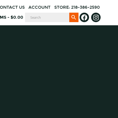
ONTACT US
ACCOUNT
STORE: 218-386-2590
EMS
-
$
0.00