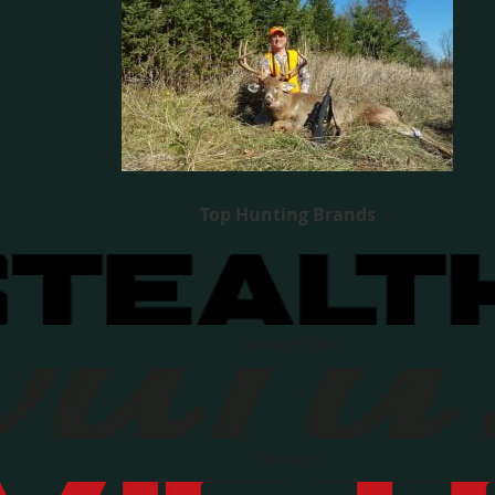
Top Hunting Brands
Stealth Cam
Rivards