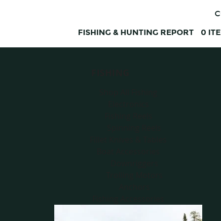
C
FISHING & HUNTING REPORT
0
IT
FISHING
Shop All Fishing
Electronics
Fishing Reels
Spinning Reels
Fillet Knives & Tables
Boat Accessories
Downriggers
Trolling Motors
Anchors
Fishing Accessories