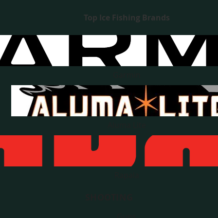
Top Ice Fishing Brands
Garmin
Aluma Lite
Rapala
SHOOTING
Guns