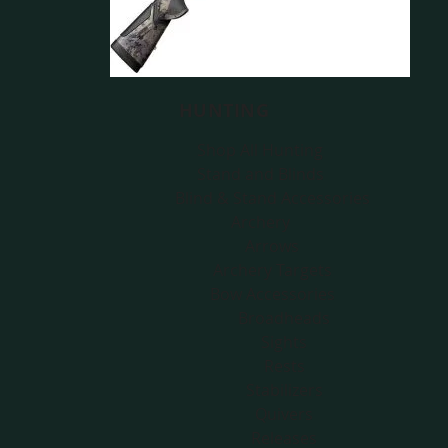
HUNTING
Shop All Hunting
Stand and Blinds
Blind & Stand Accessories
Archery
Arrows
Archery Targets
Bow Accessories
Broadheads
Sights
Rests
Stabilizers
Quivers
Releases