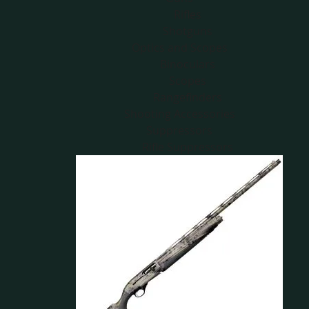
Rifles
Shotguns
Optics and Scopes
Binoculars
Scopes
Rangefinders
Shooting Accessories
Suppressors
Rifle Suppressors