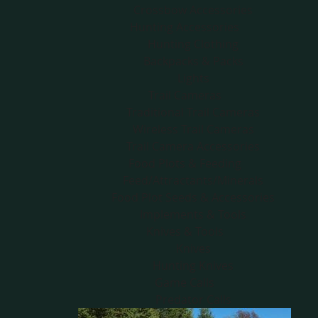
Crossbow Accessories
Hunting Accessories
Hunting Clothing
Backpacks & Packs
Lights
Trail Cameras
Traditional Trail Cameras
Wireless Trail Cameras
Trail Camera Accessories
Food Plots & Feeding
Feed/Attractants/Minerals
Food Plot Seeds & Accessories
Implements & Tools
Knives & Tools
Knives
Hunting Knives
Game Calls
Predator Calls