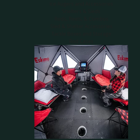
Ice Augers and Accessories
Shelters & Sleds
Rods, Reels, & Combos
Sled & Shelter Accessories
Tackle Boxes and Storage
Rod Cases