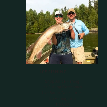
ICE FISHING
Shop All Ice Fishing
Ice Fishing Electronics
Live Sonar Accessories
Ice Fishing Line
Tip Ups