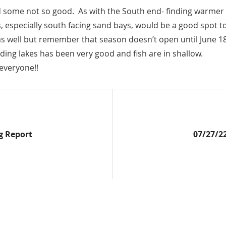
me not so good. As with the South end- finding warmer wate
s, especially south facing sand bays, would be a good spot t
as well but remember that season doesn’t open until June 1
ing lakes has been very good and fish are in shallow.
everyone!!
Next
g Report
07/27/2
Post: