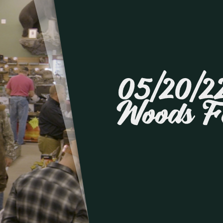
05/20/22
Woods F