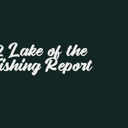
 Lake of the
ishing Report