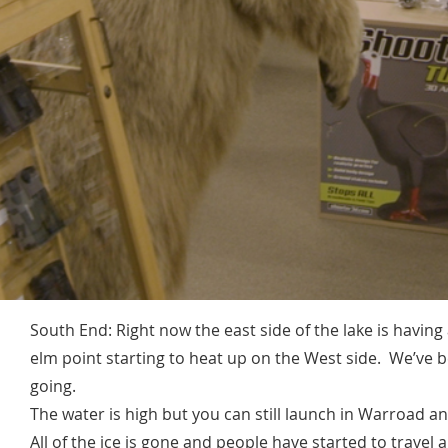
South End: Right now the east side of the lake is having
elm point starting to heat up on the West side. We’ve 
going.
The water is high but you can still launch in Warroad 
All of the ice is gone and people have started to travel al