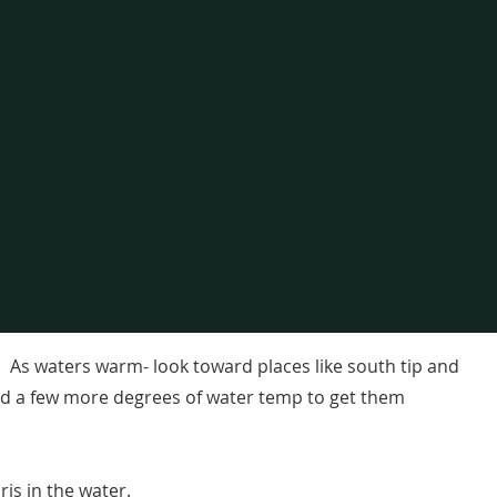
r. As waters warm- look toward places like south tip and
eed a few more degrees of water temp to get them
ris in the water.