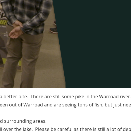
 a better bite. There are still some pike in the Warroad rive
been out of Warroad and are seeing tons of fish, but just n
and surrounding areas.
l over the lake. Please be careful as there is still a lot of deb