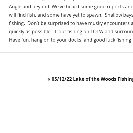
Angle and beyond: We’ve heard some good reports and so
will find fish, and some have yet to spawn. Shallow bay
fishing. Don’t be surprised to have musky encounters 
quickly as possible. Trout fishing on LOTW and surround
Have fun, hang on to your docks, and good luck fishing 
Previous
« 05/12/22 Lake of the Woods Fishin
Post: