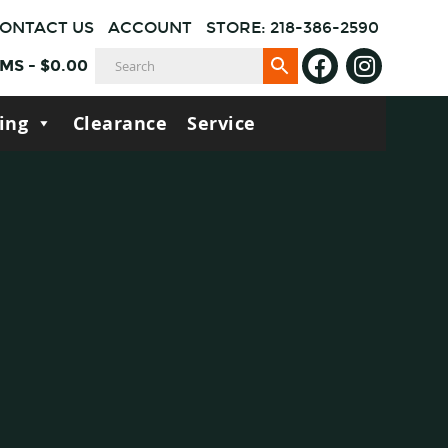
ONTACT US
ACCOUNT
STORE: 218-386-2590
EMS
-
$
0.00
ing
Clearance
Service