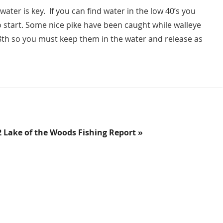
r is key. If you can find water in the low 40’s you
o start. Some nice pike have been caught while walleye
8th so you must keep them in the water and release as
2 Lake of the Woods Fishing Report »