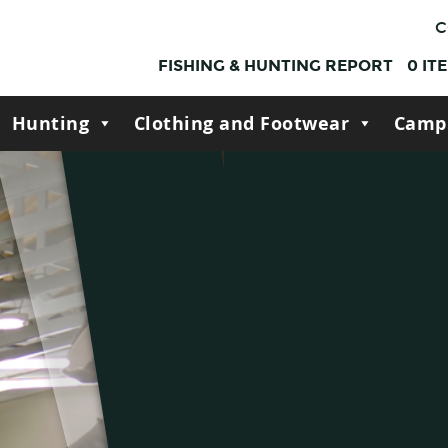
C
FISHING & HUNTING REPORT
0
IT
Hunting
Clothing and Footwear
Camp