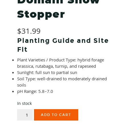
Domain Show
Stopper
$
31.99
Planting Guide and Site
Fit
Plant Varieties / Product Type: hybrid forage
brassica, rutabaga, turnip, and rapeseed
Sunlight: full sun to partial sun
Soil Type: well-drained to moderately drained
soils
pH Range: 5.8–7.0
In stock
Domain
ADD TO CART
Show
Stopper
quantity