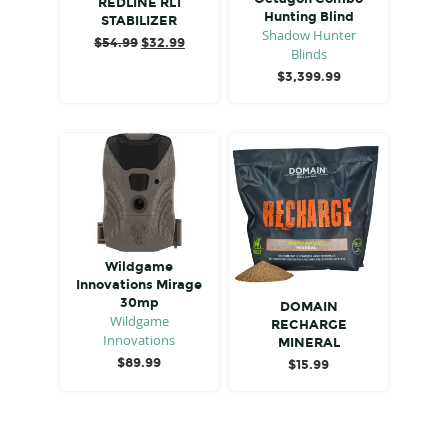
REDLINE RL1
Hunting Blind
STABILIZER
Shadow Hunter
Original
Current
$
54.99
$
32.99
Blinds
price
price
$
3,399.99
was:
is:
$54.99.
$32.99.
Wildgame
Innovations Mirage
30mp
DOMAIN
Wildgame
RECHARGE
Innovations
MINERAL
$
89.99
$
15.99