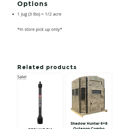
Options
1 Jug (3 lbs) = 1/2 acre
*In store pick up only*
Related products
Sale!
Shadow Hunter 6×8
Octagon Combo