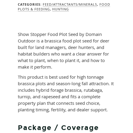
CATEGORIES:
FEED/ATTRACTANTS/MINERALS
,
FOOD
PLOTS & FEEDING
,
HUNTING
Show Stopper Food Plot Seed by Domain
Outdoor is a brassica food plot seed for deer
built for land managers, deer hunters, and
habitat builders who want a clear answer for
what to plant, when to plant it, and how to
make it perform.
This product is best used for high tonnage
brassica plots and season-long fall attraction. It
includes hybrid forage brassica, rutabaga,
turnip, and rapeseed and fits a complete
property plan that connects seed choice,
planting timing, fertility, and dealer support.
Package / Coverage