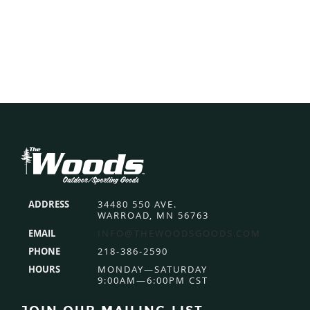
Footer
ADDRESS
34480 550 AVE.
WARROAD, MN 56763
EMAIL
INFO@THEWOODSGOODS.COM
PHONE
218-386-2590
HOURS
MONDAY—SATURDAY
9:00AM—6:00PM CST