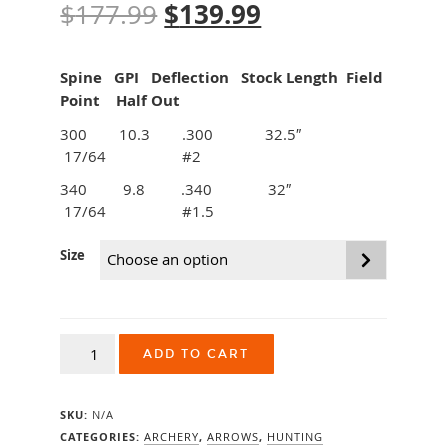
Original
$
139.99
Current
$
177.99
price
price
Spine GPI Deflection Stock Length Field
was:
is:
Point Half Out
$177.99.
$139.99.
300 10.3 .300 32.5″
17/64 #2
340 9.8 .340 32″
17/64 #1.5
Size
Easton
ADD TO CART
FMJ
Max
5mm
SKU:
N/A
Shafts
12pk
CATEGORIES:
ARCHERY
,
ARROWS
,
HUNTING