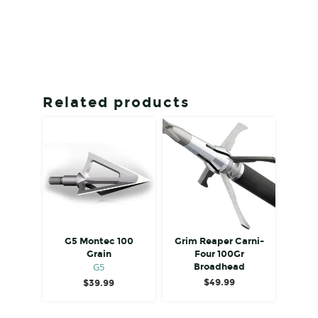
Related products
G5 Montec 100
Grim Reaper Carni-
Grain
Four 100Gr
G5
Broadhead
$
49.99
$
39.99