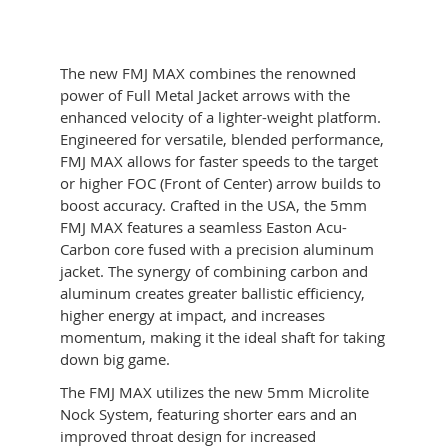
quantity
The new FMJ MAX combines the renowned
power of Full Metal Jacket arrows with the
enhanced velocity of a lighter-weight platform.
Engineered for versatile, blended performance,
FMJ MAX allows for faster speeds to the target
or higher FOC (Front of Center) arrow builds to
boost accuracy. Crafted in the USA, the 5mm
FMJ MAX features a seamless Easton Acu-
Carbon core fused with a precision aluminum
jacket. The synergy of combining carbon and
aluminum creates greater ballistic efficiency,
higher energy at impact, and increases
momentum, making it the ideal shaft for taking
down big game.
The FMJ MAX utilizes the new 5mm Microlite
Nock System, featuring shorter ears and an
improved throat design for increased