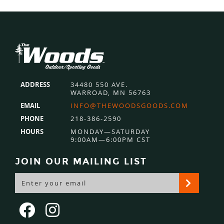
Footer
ADDRESS
34480 550 AVE.
WARROAD, MN 56763
EMAIL
INFO@THEWOODSGOODS.COM
PHONE
218-386-2590
HOURS
MONDAY—SATURDAY
9:00AM—6:00PM CST
JOIN OUR MAILING LIST