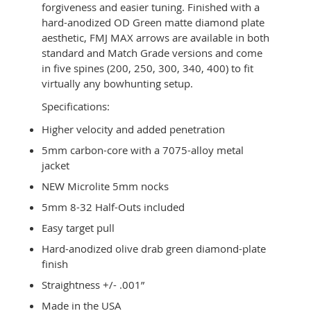
forgiveness and easier tuning. Finished with a
hard-anodized OD Green matte diamond plate
aesthetic, FMJ MAX arrows are available in both
standard and Match Grade versions and come
in five spines (200, 250, 300, 340, 400) to fit
virtually any bowhunting setup.
Specifications:
Higher velocity and added penetration
5mm carbon-core with a 7075-alloy metal
jacket
NEW Microlite 5mm nocks
5mm 8-32 Half-Outs included
Easy target pull
Hard-anodized olive drab green diamond-plate
finish
Straightness +/- .001”
Made in the USA