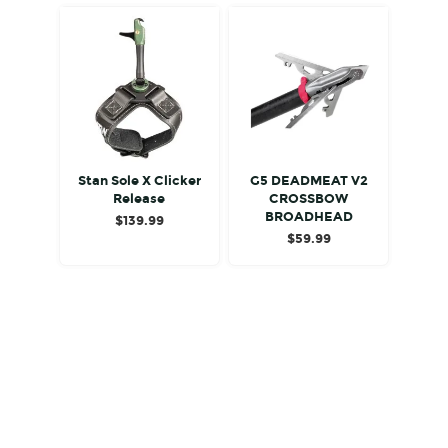
Stan Sole X Clicker
G5 DEADMEAT V2
Release
CROSSBOW
BROADHEAD
$
139.99
$
59.99