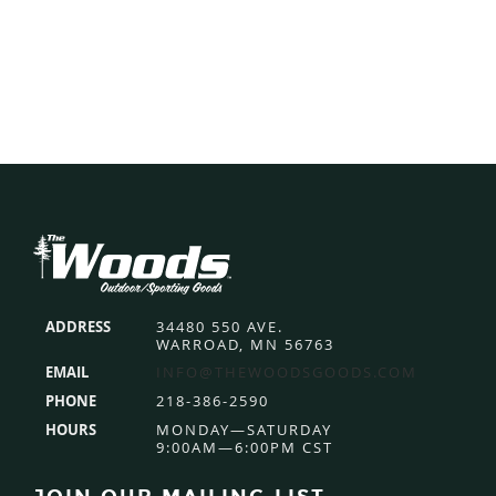
Footer
ADDRESS
34480 550 AVE.
WARROAD, MN 56763
EMAIL
INFO@THEWOODSGOODS.COM
PHONE
218-386-2590
HOURS
MONDAY—SATURDAY
9:00AM—6:00PM CST