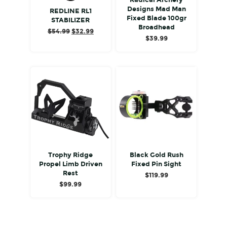
Radical Archery
Designs Mad Man
REDLINE RL1
Fixed Blade 100gr
STABILIZER
Broadhead
Original
Current
$
54.99
$
32.99
$
39.99
price
price
was:
is:
$54.99.
$32.99.
Trophy Ridge
Black Gold Rush
Propel Limb Driven
Fixed Pin Sight
Rest
$
119.99
$
99.99