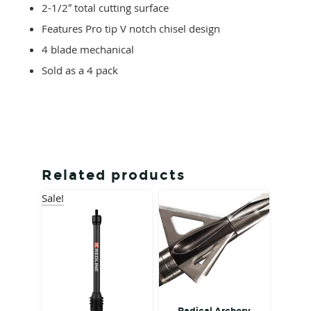
2-1/2″ total cutting surface
Features Pro tip V notch chisel design
4 blade mechanical
Sold as a 4 pack
Related products
Sale!