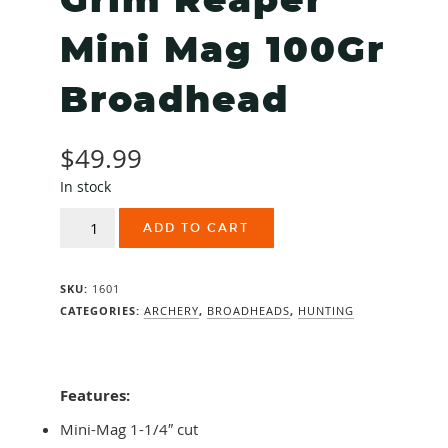
Grim Reaper
Mini Mag 100Gr
Broadhead
$
49.99
In stock
Grim
ADD TO CART
Reaper
Mini
Mag
SKU:
1601
100Gr
Broadhead
CATEGORIES:
ARCHERY
,
BROADHEADS
,
HUNTING
quantity
Features:
Mini-Mag 1-1/4″ cut