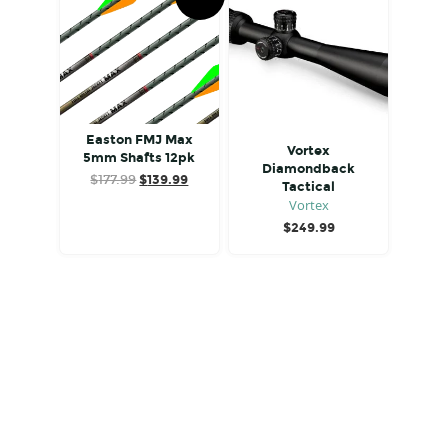
Easton FMJ Max
Vortex
5mm Shafts 12pk
Diamondback
Original
Current
$
177.99
$
139.99
Tactical
price
price
Vortex
was:
is:
$
249.99
$177.99.
$139.99.