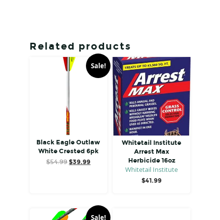
Related products
Sale!
Black Eagle Outlaw
Whitetail Institute
White Crested 6pk
Arrest Max
Herbicide 16oz
Original
Current
$
54.99
$
39.99
Whitetail Institute
price
price
was:
is:
$
41.99
$54.99.
$39.99.
Sale!