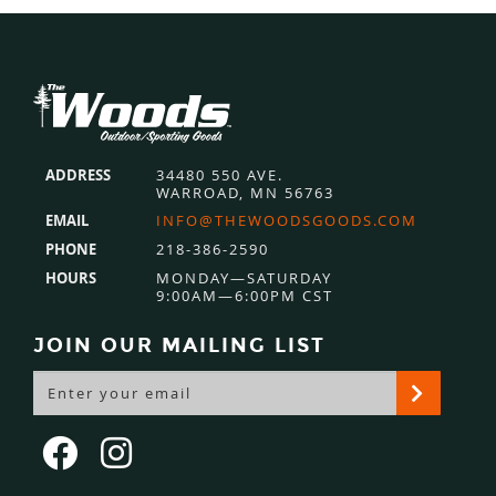
Footer
ADDRESS
34480 550 AVE.
WARROAD, MN 56763
EMAIL
INFO@THEWOODSGOODS.COM
PHONE
218-386-2590
HOURS
MONDAY—SATURDAY
9:00AM—6:00PM CST
JOIN OUR MAILING LIST