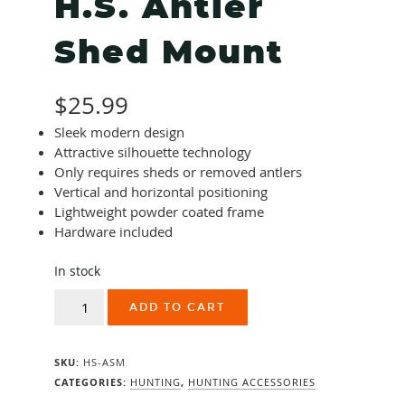
H.S. Antler
Shed Mount
$
25.99
Sleek modern design
Attractive silhouette technology
Only requires sheds or removed antlers
Vertical and horizontal positioning
Lightweight powder coated frame
Hardware included
In stock
H.S.
ADD TO CART
Antler
Shed
Mount
SKU:
HS-ASM
quantity
CATEGORIES:
HUNTING
,
HUNTING ACCESSORIES