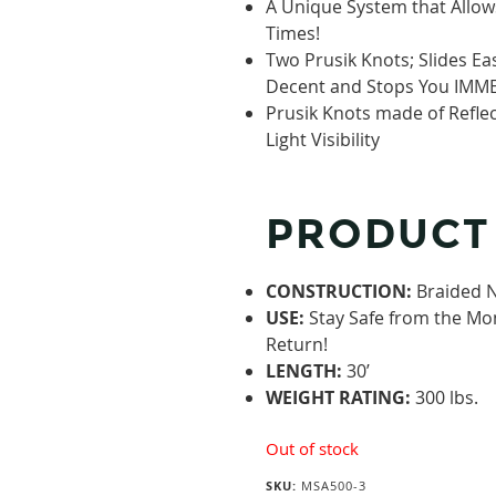
A Unique System that Allows
Times!
Two Prusik Knots; Slides E
Decent and Stops You IMME
Prusik Knots made of Refle
Light Visibility
PRODUCT
CONSTRUCTION:
Braided 
USE:
Stay Safe from the Mo
Return!
LENGTH:
30’
WEIGHT RATING:
300 lbs.
Out of stock
SKU:
MSA500-3