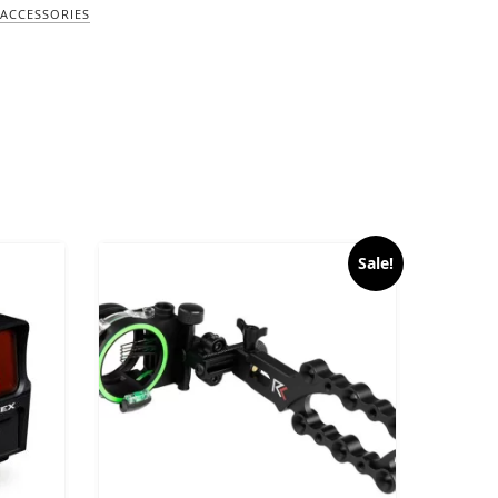
ACCESSORIES
Sale!