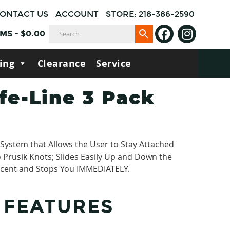
ONTACT US
ACCOUNT
STORE: 218-386-2590
EMS
-
$
0.00
ing
Clearance
Service
fe-Line 3 Pack
System that Allows the User to Stay Attached
o Prusik Knots; Slides Easily Up and Down the
cent and Stops You IMMEDIATELY.
 FEATURES