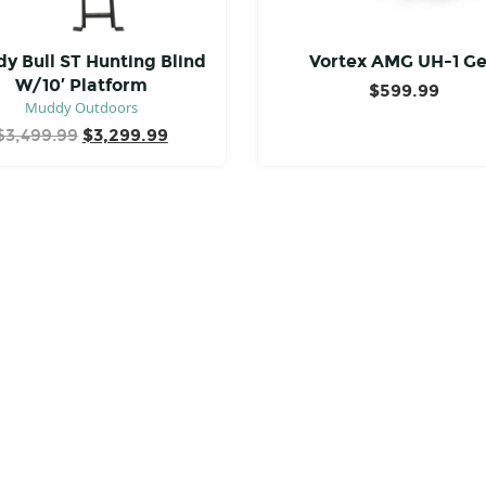
y Bull ST Hunting Blind
Vortex AMG UH-1 G
W/10′ Platform
$
599.99
Muddy Outdoors
Original
Current
$
3,499.99
$
3,299.99
price
price
was:
is:
$3,499.99.
$3,299.99.