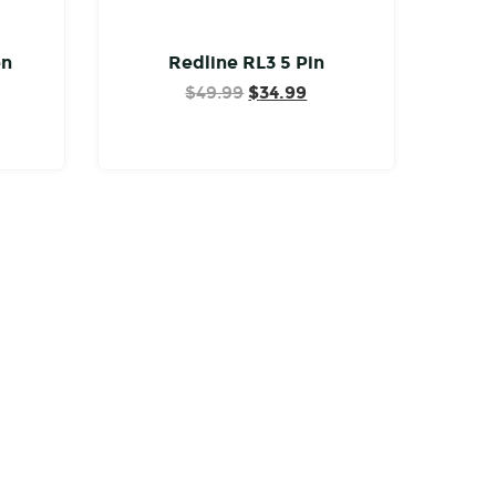
en
Redline RL3 5 Pin
Original
Current
$
49.99
$
34.99
price
price
was:
is:
$49.99.
$34.99.