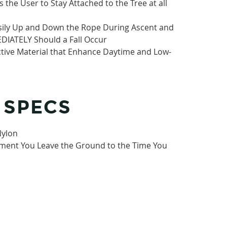
 the User to Stay Attached to the Tree at all
asily Up and Down the Rope During Ascent and
DIATELY Should a Fall Occur
ctive Material that Enhance Daytime and Low-
 SPECS
Nylon
ment You Leave the Ground to the Time You