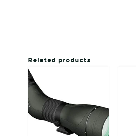
Related products