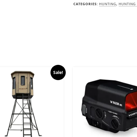
CATEGORIES:
HUNTING
,
HUNTING 
Sale!