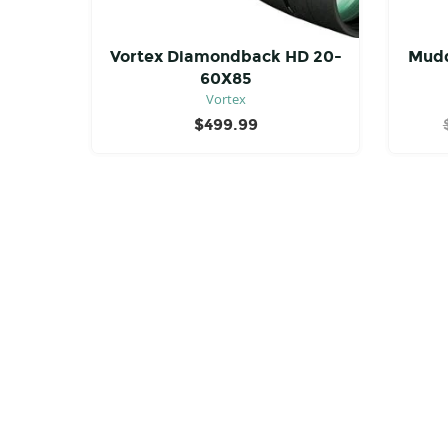
Vortex Diamondback HD 20-
Mudd
60X85
Vortex
$
499.99