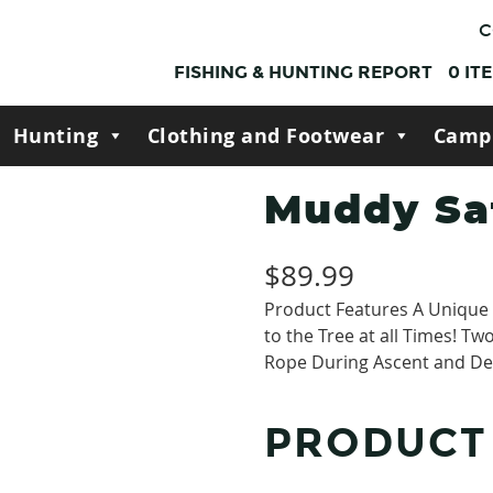
C
FISHING & HUNTING REPORT
0
IT
Hunting
Clothing and Footwear
Camp
Muddy Sa
$
89.99
Product Features A Unique 
to the Tree at all Times! Tw
Rope During Ascent and De
PRODUCT