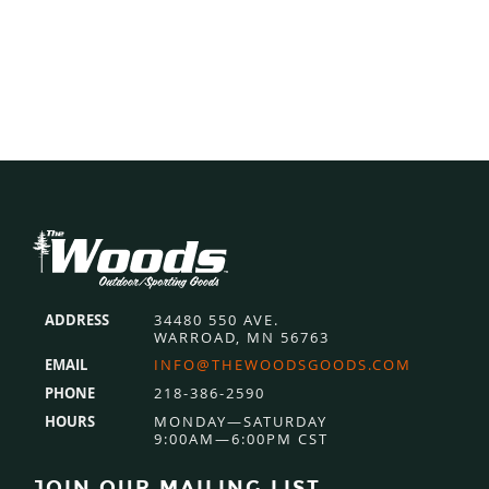
Footer
ADDRESS
34480 550 AVE.
WARROAD, MN 56763
EMAIL
INFO@THEWOODSGOODS.COM
PHONE
218-386-2590
HOURS
MONDAY—SATURDAY
9:00AM—6:00PM CST
JOIN OUR MAILING LIST