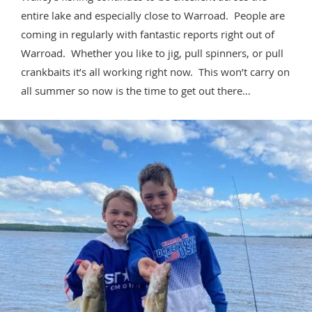
entire lake and especially close to Warroad. People are
coming in regularly with fantastic reports right out of
Warroad. Whether you like to jig, pull spinners, or pull
crankbaits it’s all working right now. This won’t carry on
all summer so now is the time to get out there…