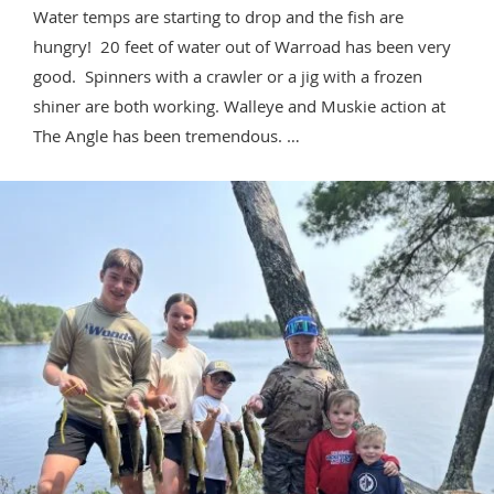
Water temps are starting to drop and the fish are
hungry! 20 feet of water out of Warroad has been very
good. Spinners with a crawler or a jig with a frozen
shiner are both working. Walleye and Muskie action at
The Angle has been tremendous. …