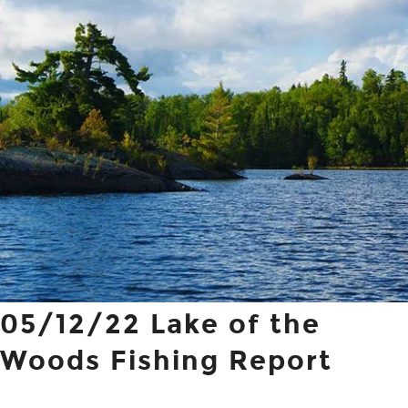
05/12/22 Lake of the
Woods Fishing Report