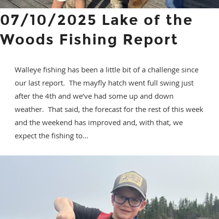
07/10/2025 Lake of the
Woods Fishing Report
Walleye fishing has been a little bit of a challenge since
our last report. The mayfly hatch went full swing just
after the 4th and we’ve had some up and down
weather. That said, the forecast for the rest of this week
and the weekend has improved and, with that, we
expect the fishing to…