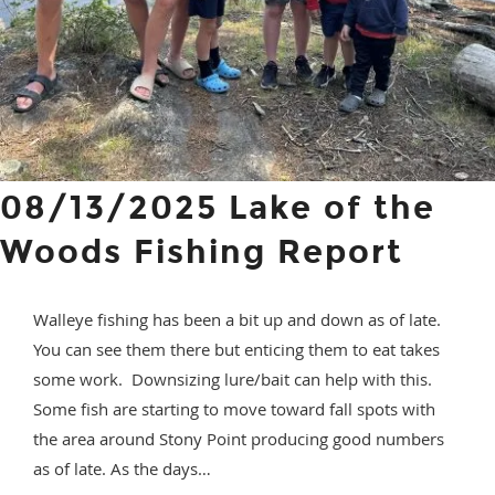
08/13/2025 Lake of the
Woods Fishing Report
Walleye fishing has been a bit up and down as of late.
You can see them there but enticing them to eat takes
some work. Downsizing lure/bait can help with this.
Some fish are starting to move toward fall spots with
the area around Stony Point producing good numbers
as of late. As the days…