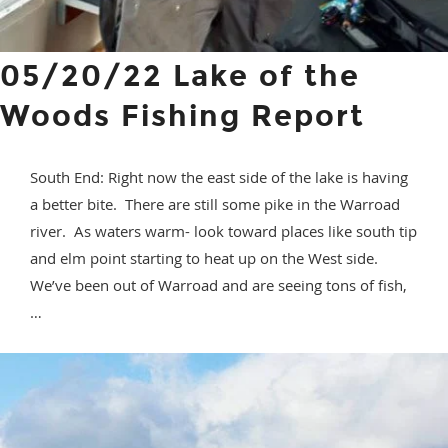
05/20/22 Lake of the
Woods Fishing Report
South End: Right now the east side of the lake is having
a better bite. There are still some pike in the Warroad
river. As waters warm- look toward places like south tip
and elm point starting to heat up on the West side.
We’ve been out of Warroad and are seeing tons of fish,
…