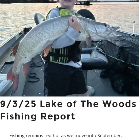
9/3/25 Lake of The Woods
Fishing Report
Fishing remains red hot as we move into September.