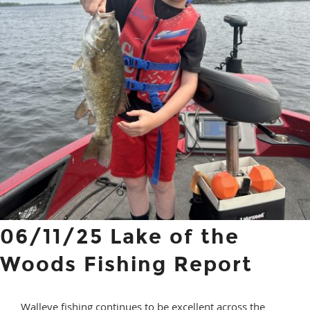
06/11/25 Lake of the
Woods Fishing Report
Walleye fishing continues to be excellent across the