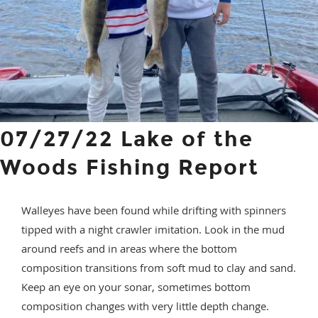
07/27/22 Lake of the
Woods Fishing Report
Walleyes have been found while drifting with spinners
tipped with a night crawler imitation. Look in the mud
around reefs and in areas where the bottom
composition transitions from soft mud to clay and sand.
Keep an eye on your sonar, sometimes bottom
composition changes with very little depth change.