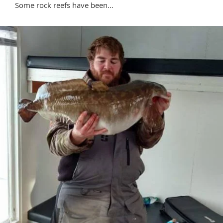
Some rock reefs have been…