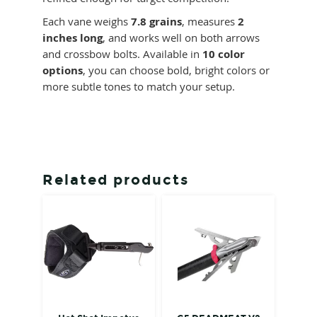
Each vane weighs
7.8 grains
, measures
2
inches long
, and works well on both arrows
and crossbow bolts. Available in
10 color
options
, you can choose bold, bright colors or
more subtle tones to match your setup.
Related products