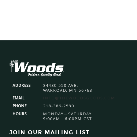
Footer
ADDRESS
34480 550 AVE.
WARROAD, MN 56763
EMAIL
INFO@THEWOODSGOODS.COM
PHONE
218-386-2590
HOURS
MONDAY—SATURDAY
9:00AM—6:00PM CST
JOIN OUR MAILING LIST