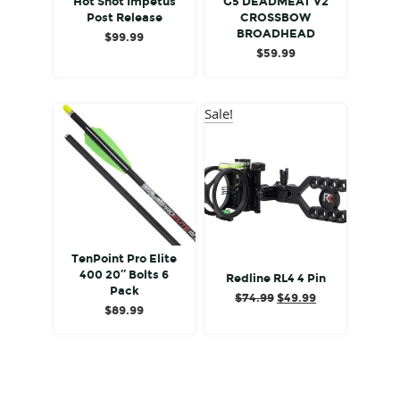
Hot Shot Impetus
G5 DEADMEAT V2
Post Release
CROSSBOW
BROADHEAD
$
99.99
$
59.99
Sale!
TenPoint Pro Elite
400 20″ Bolts 6
Redline RL4 4 Pin
Pack
Original
Current
$
74.99
$
49.99
$
89.99
price
price
was:
is:
$74.99.
$49.99.