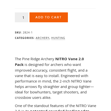
Pine
ADD TO CART
Ridge
Nitro
Vane
SKU:
2824-1
2"
36pk
CATEGORIES:
ARCHERY
,
HUNTING
quantity
The Pine Ridge Archery
NITRO Vane 2.0
Pack
is designed for archers who want
improved accuracy, consistent flight, and a
vane that is easy to install. Engineered with
performance in mind, the 2-inch NITRO Vane
helps arrows fly straighter and group tighter—
ideal for bowhunters, target shooters, and
crossbow users alike.
One of the standout features of the NITRO Vane