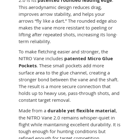
2.0 is its
patented rounded leading edge
.
This aerodynamic design reduces drag,
improves arrow stability, and helps your
arrows “fly like a dart.” The rounded edge also
makes the vane more resistant to peeling or
lifting after repeated shots, increasing its long-
term reliability.
To make fletching easier and stronger, the
NITRO Vane includes
patented Micro Glue
Pockets
. These small pockets add more
surface area to the glue channel, creating a
stronger bond between the vane and the shaft.
The result is a more secure connection that
holds up to heavy use, pass-through shots, and
constant target removal.
Made from a
durable yet flexible material
,
the NITRO Vane 2.0 remains whisper-quiet in
flight while maintaining excellent durability. It is
tough enough for hunting conditions but
refined enough for target competition.