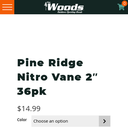
0
Skip
Skip
Skip
to
to
to
primary
main
footer
navigation
content
Pine Ridge
Nitro Vane 2″
36pk
$
14.99
Color